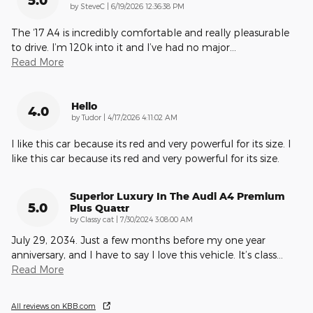
on
by
SteveC
|
6/19/2026 12:36:38 PM
The ‘17 A4 is incredibly comfortable and really pleasurable
to drive. I’m 120k into it and I’ve had no major
…
Read More
Hello
4.0
on
by
Tudor
|
4/17/2026 4:11:02 AM
I like this car because its red and very powerful for its size. I
like this car because its red and very powerful for its size.
Superior Luxury In The Audi A4 Premium
5.0
Plus Quattr
on
by
Classy cat
|
7/30/2024 3:08:00 AM
July 29, 2034. Just a few months before my one year
anniversary, and I have to say I love this vehicle. It’s class
…
Read More
All reviews on KBB.com