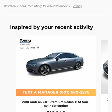
Based on 38 consumer ratings for 2017–2026 models.
Privacy
Inspired by your recent activity
Slide 1 of 2
202
2018 Audi A4 2.0T Premium Sedan TFSI four-
cylinder engine