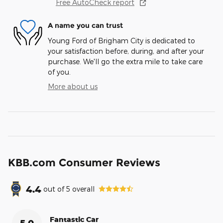
Free AutoCheck report
A name you can trust
Young Ford of Brigham City is dedicated to
your satisfaction before, during, and after your
purchase. We'll go the extra mile to take care
of you.
More about us
KBB.com Consumer Reviews
4.4
out of
5
overall
Fantastic Car
5.0