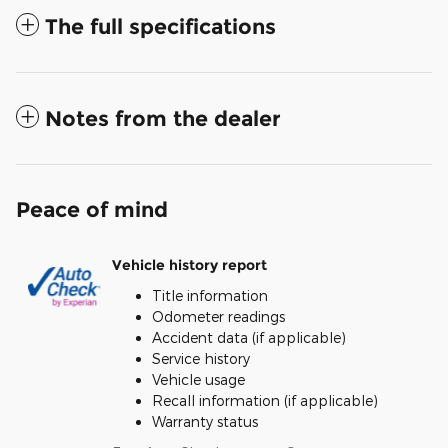
The full specifications
Notes from the dealer
Peace of mind
Vehicle history report
Title information
Odometer readings
Accident data (if applicable)
Service history
Vehicle usage
Recall information (if applicable)
Warranty status