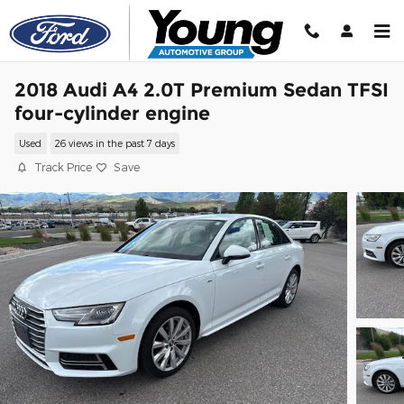
Skip to main content
2018 Audi A4 2.0T Premium Sedan TFSI
four-cylinder engine
Used
26 views in the past 7 days
Track Price
Save