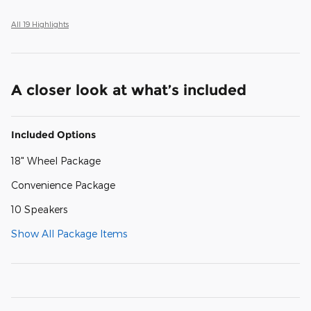
All 19 Highlights
A closer look at what’s included
Included Options
18" Wheel Package
Convenience Package
10 Speakers
Show All Package Items