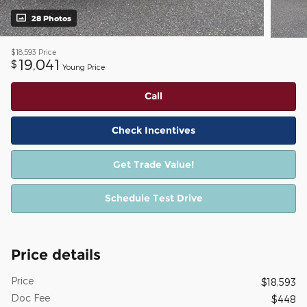
28 Photos
$18,593
Price
19,041
$
Young Price
Call
Check Incentives
Get Trade Value!
Schedule Test Drive
Price details
Price
$18,593
Doc Fee
$448