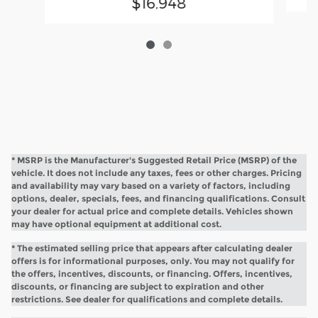
$16,948
* MSRP is the Manufacturer's Suggested Retail Price (MSRP) of the
vehicle. It does not include any taxes, fees or other charges. Pricing
and availability may vary based on a variety of factors, including
options, dealer, specials, fees, and financing qualifications. Consult
your dealer for actual price and complete details. Vehicles shown
may have optional equipment at additional cost.
* The estimated selling price that appears after calculating dealer
offers is for informational purposes, only. You may not qualify for
the offers, incentives, discounts, or financing. Offers, incentives,
discounts, or financing are subject to expiration and other
restrictions. See dealer for qualifications and complete details.