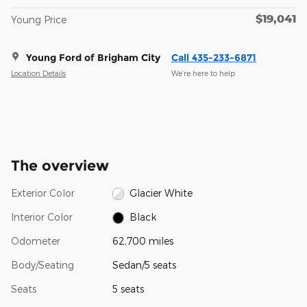
$19,041
Young Price
Young Ford of Brigham City
Call 435-233-6871
Location Details
We’re here to help
The overview
Exterior Color
Glacier White
Interior Color
Black
Odometer
62,700 miles
Body/Seating
Sedan/5 seats
Seats
5 seats