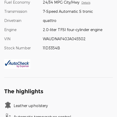
Fuel Economy
24/34 MPG City/Hwy
Details
Transmission
7-Speed Automatic S tronic
Drivetrain
quattro
Engine
2.0-liter TFSI four-cylinder engine
VIN
WAUDNAF40JA045502
Stock Number
11D3354B
The highlights
Leather upholstery
Automatic temperature control