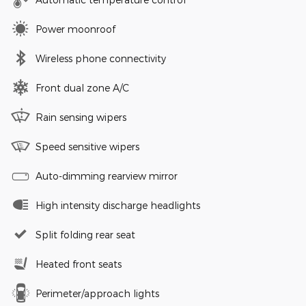
Power moonroof
Wireless phone connectivity
Front dual zone A/C
Rain sensing wipers
Speed sensitive wipers
Auto-dimming rearview mirror
High intensity discharge headlights
Split folding rear seat
Heated front seats
Perimeter/approach lights