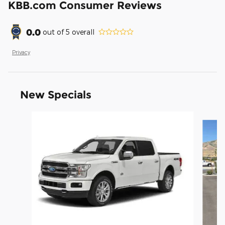
KBB.com Consumer Reviews
0.0
out of
5
overall
Privacy
New Specials
Slide 1 of 8