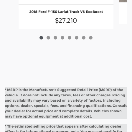
2018 Ford F-150 Lariat Truck V6 EcoBoost
$27,210
* MSRP is the Manufacturer's Suggested Retail Price (MSRP) of the
vehicle. It does not include any taxes, fees or other charges. Pricing
and availability may vary based on a variety of factors, including
options, dealer, specials, fees, and financing qualifications. Consult
your dealer for actual price and complete details. Vehicles shown
may have optional equipment at additional cost.
* The estimated selling price that appears after calculating dealer
offers is for informational purposes, only. You may not qualify for