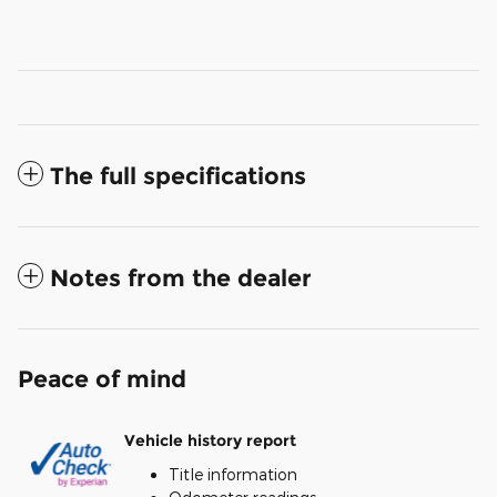
The full specifications
Notes from the dealer
Peace of mind
Vehicle history report
Title information