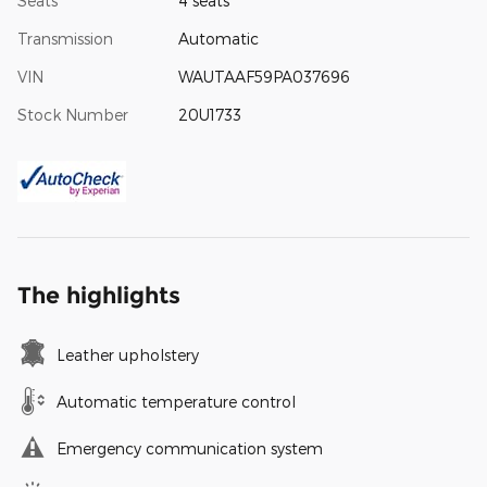
Seats
4 seats
Transmission
Automatic
VIN
WAUTAAF59PA037696
Stock Number
20U1733
The highlights
Leather upholstery
Automatic temperature control
Emergency communication system