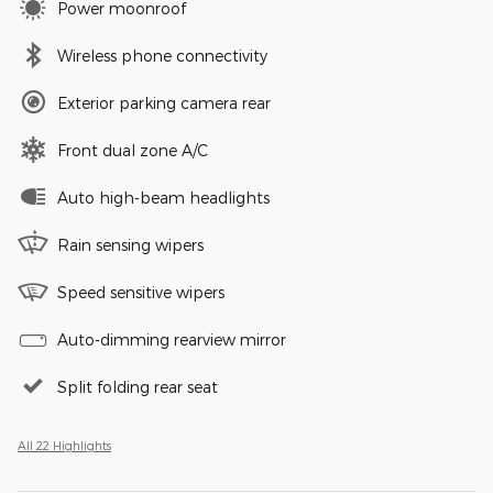
Power moonroof
Wireless phone connectivity
Exterior parking camera rear
Front dual zone A/C
Auto high-beam headlights
Rain sensing wipers
Speed sensitive wipers
Auto-dimming rearview mirror
Split folding rear seat
All 22 Highlights