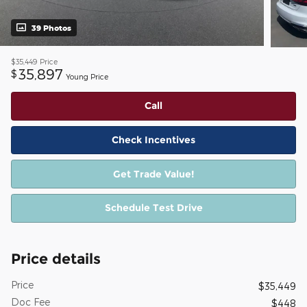
39 Photos
$35,449
Price
35,897
$
Young Price
Call
Check Incentives
Get Trade Value!
Schedule Test Drive
Price details
Price
$35,449
Doc Fee
$448