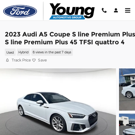
Skip to main content
2023 Audi A5 Coupe S line Premium Plu
S line Premium Plus 45 TFSI quattro 4
Used
Hybrid
8 views in the past 7 days
Track Price
Save