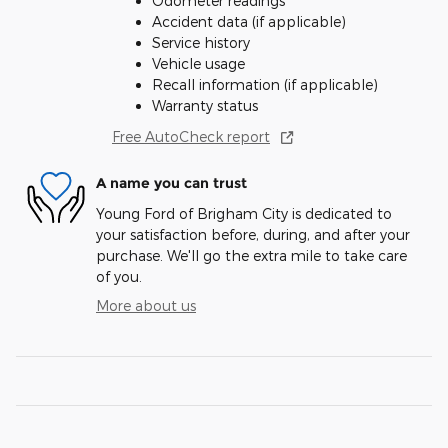
Odometer readings
Accident data (if applicable)
Service history
Vehicle usage
Recall information (if applicable)
Warranty status
Free AutoCheck report
A name you can trust
Young Ford of Brigham City is dedicated to
your satisfaction before, during, and after your
purchase. We'll go the extra mile to take care
of you.
More about us