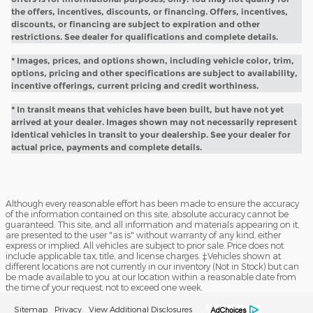
the offers, incentives, discounts, or financing. Offers, incentives,
discounts, or financing are subject to expiration and other
restrictions. See dealer for qualifications and complete details.
* Images, prices, and options shown, including vehicle color, trim,
options, pricing and other specifications are subject to availability,
incentive offerings, current pricing and credit worthiness.
* In transit means that vehicles have been built, but have not yet
arrived at your dealer. Images shown may not necessarily represent
identical vehicles in transit to your dealership. See your dealer for
actual price, payments and complete details.
Although every reasonable effort has been made to ensure the accuracy
of the information contained on this site, absolute accuracy cannot be
guaranteed. This site, and all information and materials appearing on it,
are presented to the user "as is" without warranty of any kind, either
express or implied. All vehicles are subject to prior sale. Price does not
include applicable tax, title, and license charges. ‡Vehicles shown at
different locations are not currently in our inventory (Not in Stock) but can
be made available to you at our location within a reasonable date from
the time of your request, not to exceed one week.
Sitemap
Privacy
View Additional Disclosures