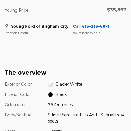
$35,897
Young Price
Young Ford of Brigham City
Call 435-233-6871
Location Details
We’re here to help
The overview
Exterior Color
Glacier White
Interior Color
Black
Odometer
26,441 miles
Body/Seating
S line Premium Plus 45 TFSI quattro/4
seats