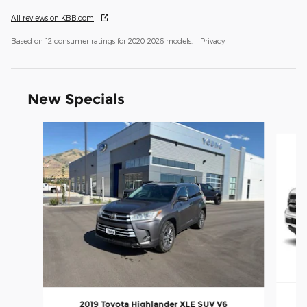
All reviews on KBB.com
Based on 12 consumer ratings for 2020–2026 models.
Privacy
New Specials
Slide 1 of 8
20
2019 Toyota Highlander XLE SUV V6