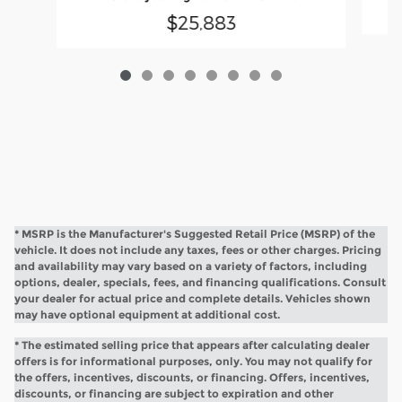
$25,883
* MSRP is the Manufacturer's Suggested Retail Price (MSRP) of the
vehicle. It does not include any taxes, fees or other charges. Pricing
and availability may vary based on a variety of factors, including
options, dealer, specials, fees, and financing qualifications. Consult
your dealer for actual price and complete details. Vehicles shown
may have optional equipment at additional cost.
* The estimated selling price that appears after calculating dealer
offers is for informational purposes, only. You may not qualify for
the offers, incentives, discounts, or financing. Offers, incentives,
discounts, or financing are subject to expiration and other