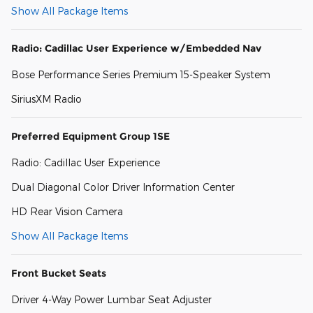
Show All Package Items
Radio: Cadillac User Experience w/Embedded Nav
Bose Performance Series Premium 15-Speaker System
SiriusXM Radio
Preferred Equipment Group 1SE
Radio: Cadillac User Experience
Dual Diagonal Color Driver Information Center
HD Rear Vision Camera
Show All Package Items
Front Bucket Seats
Driver 4-Way Power Lumbar Seat Adjuster