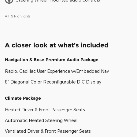
All 19 Highlights
A closer look at what’s included
Navigation & Bose Premium Audio Package
Radio: Cadillac User Experience w/Embedded Nav
8" Diagonal Color Reconfigurable DIC Display
Climate Package
Heated Driver & Front Passenger Seats
Automatic Heated Steering Wheel
Ventilated Driver & Front Passenger Seats