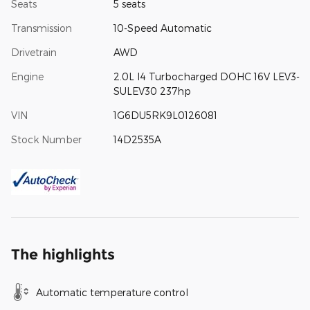
Seats
5 seats
Transmission
10-Speed Automatic
Drivetrain
AWD
Engine
2.0L I4 Turbocharged DOHC 16V LEV3-
SULEV30 237hp
VIN
1G6DU5RK9L0126081
Stock Number
14D2535A
The highlights
Automatic temperature control