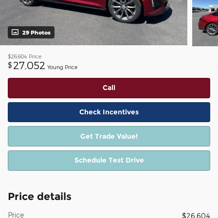
29 Photos
$26,604
Price
27,052
$
Young Price
Call
Check Incentives
Get Trade Value!
Schedule Test Drive
Price details
Price
$26,604