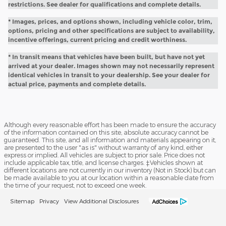
restrictions. See dealer for qualifications and complete details.
* Images, prices, and options shown, including vehicle color, trim,
options, pricing and other specifications are subject to availability,
incentive offerings, current pricing and credit worthiness.
* In transit means that vehicles have been built, but have not yet
arrived at your dealer. Images shown may not necessarily represent
identical vehicles in transit to your dealership. See your dealer for
actual price, payments and complete details.
Although every reasonable effort has been made to ensure the accuracy
of the information contained on this site, absolute accuracy cannot be
guaranteed. This site, and all information and materials appearing on it,
are presented to the user "as is" without warranty of any kind, either
express or implied. All vehicles are subject to prior sale. Price does not
include applicable tax, title, and license charges. ‡Vehicles shown at
different locations are not currently in our inventory (Not in Stock) but can
be made available to you at our location within a reasonable date from
the time of your request, not to exceed one week.
Sitemap
Privacy
View Additional Disclosures