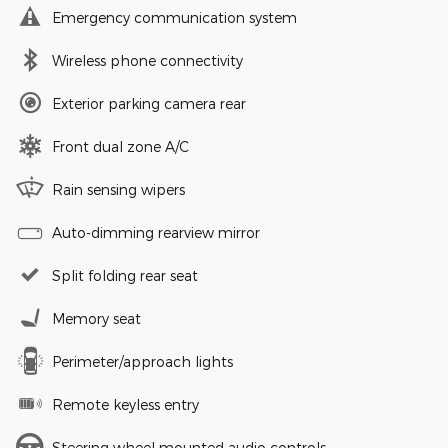
Emergency communication system
Wireless phone connectivity
Exterior parking camera rear
Front dual zone A/C
Rain sensing wipers
Auto-dimming rearview mirror
Split folding rear seat
Memory seat
Perimeter/approach lights
Remote keyless entry
Steering wheel mounted audio controls