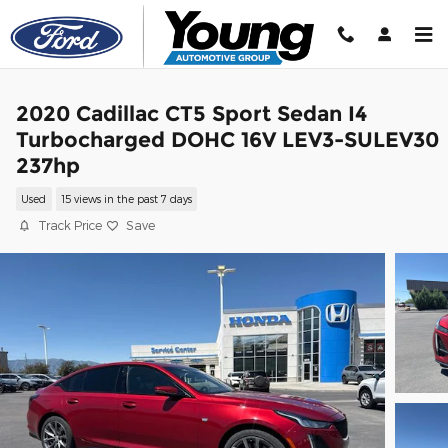
Skip to main content
2020 Cadillac CT5 Sport Sedan I4
Turbocharged DOHC 16V LEV3-SULEV30
237hp
Used
15 views in the past 7 days
Track Price
Save