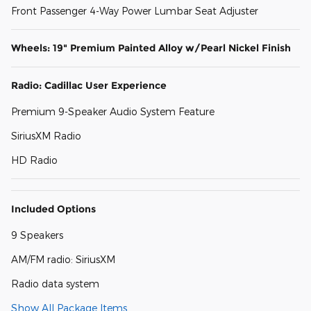
Front Passenger 4-Way Power Lumbar Seat Adjuster
Wheels: 19" Premium Painted Alloy w/Pearl Nickel Finish
Radio: Cadillac User Experience
Premium 9-Speaker Audio System Feature
SiriusXM Radio
HD Radio
Included Options
9 Speakers
AM/FM radio: SiriusXM
Radio data system
Show All Package Items