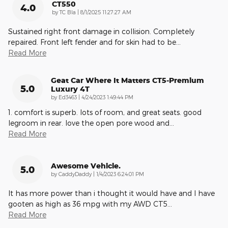
CT550
4.0
on
by
TC Bla
|
8/1/2025 11:27:27 AM
Sustained right front damage in collision. Completely
repaired. Front left fender and for skin had to be
…
Read More
Geat Car Where It Matters CT5-Premium
5.0
Luxury 4T
on
by
Ed3463
|
4/24/2023 1:49:44 PM
1. comfort is superb. lots of room, and great seats. good
legroom in rear. love the open pore wood and
…
Read More
Awesome Vehicle.
5.0
on
by
CaddyDaddy
|
1/4/2023 6:24:01 PM
It has more power than i thought it would have and I have
gooten as high as 36 mpg with my AWD CT5
…
Read More