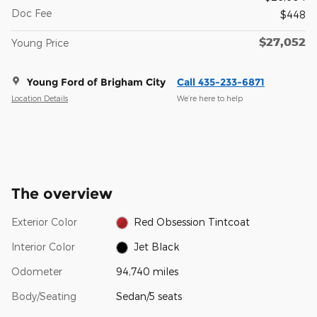
Doc Fee
$448
$27,052
Young Price
Young Ford of Brigham City
Call 435-233-6871
Location Details
We’re here to help
The overview
Exterior Color
Red Obsession Tintcoat
Interior Color
Jet Black
Odometer
94,740 miles
Body/Seating
Sedan/5 seats