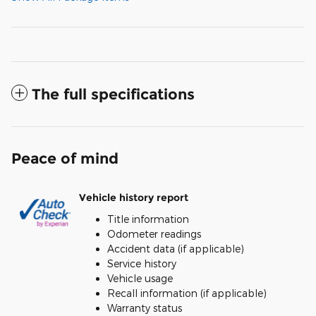
The full specifications
Peace of mind
Vehicle history report
Title information
Odometer readings
Accident data (if applicable)
Service history
Vehicle usage
Recall information (if applicable)
Warranty status