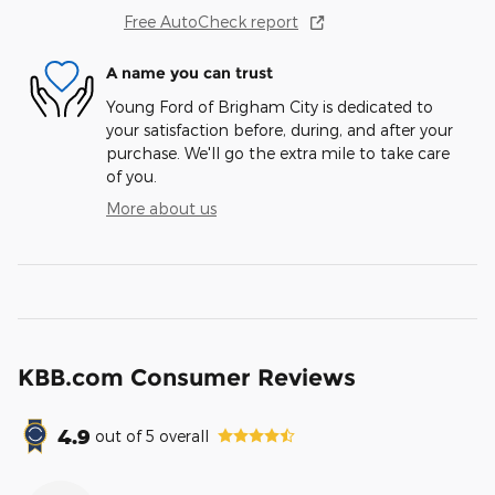
Free AutoCheck report
A name you can trust
Young Ford of Brigham City is dedicated to
your satisfaction before, during, and after your
purchase. We'll go the extra mile to take care
of you.
More about us
KBB.com Consumer Reviews
4.9
out of
5
overall