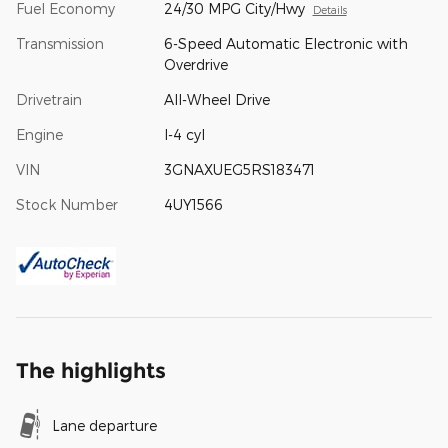
Fuel Economy
24/30 MPG City/Hwy
Details
Transmission
6-Speed Automatic Electronic with
Overdrive
Drivetrain
All-Wheel Drive
Engine
I-4 cyl
VIN
3GNAXUEG5RS183471
Stock Number
4UY1566
The highlights
Lane departure