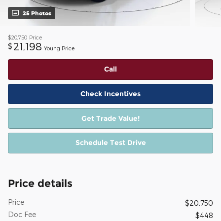
25 Photos
$20,750
Price
21,198
$
Young Price
Call
Check Incentives
Get Trade Value!
Schedule Test Drive
Price details
Price
$20,750
Doc Fee
$448