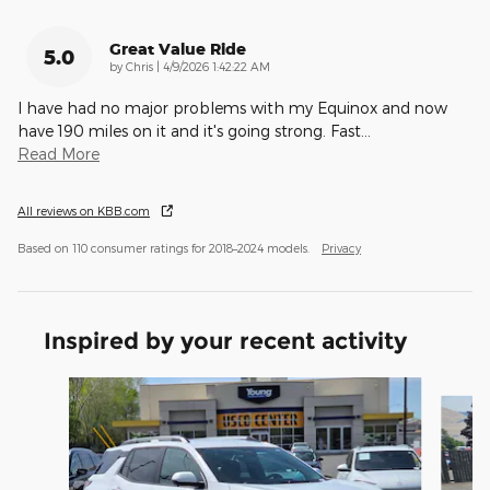
Great Value Ride
5.0
on
by
Chris
|
4/9/2026 1:42:22 AM
I have had no major problems with my Equinox and now
have 190 miles on it and it's going strong. Fast
…
Read More
All reviews on KBB.com
Based on 110 consumer ratings for 2018–2024 models.
Privacy
Inspired by your recent activity
Slide 1 of 4