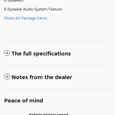
6 Speakers
6-Speaker Audio System Feature
Show All Package Items
The full specifications
Notes from the dealer
Peace of mind
Vehicle history report