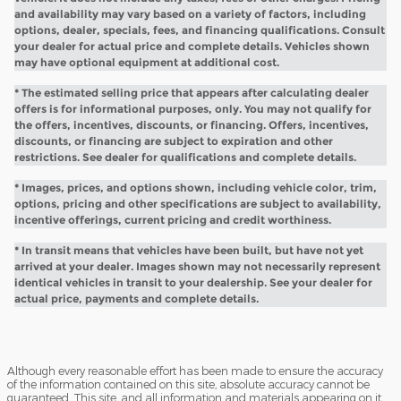
and availability may vary based on a variety of factors, including
options, dealer, specials, fees, and financing qualifications. Consult
your dealer for actual price and complete details. Vehicles shown
may have optional equipment at additional cost.
* The estimated selling price that appears after calculating dealer
offers is for informational purposes, only. You may not qualify for
the offers, incentives, discounts, or financing. Offers, incentives,
discounts, or financing are subject to expiration and other
restrictions. See dealer for qualifications and complete details.
* Images, prices, and options shown, including vehicle color, trim,
options, pricing and other specifications are subject to availability,
incentive offerings, current pricing and credit worthiness.
* In transit means that vehicles have been built, but have not yet
arrived at your dealer. Images shown may not necessarily represent
identical vehicles in transit to your dealership. See your dealer for
actual price, payments and complete details.
Although every reasonable effort has been made to ensure the accuracy
of the information contained on this site, absolute accuracy cannot be
guaranteed. This site, and all information and materials appearing on it,