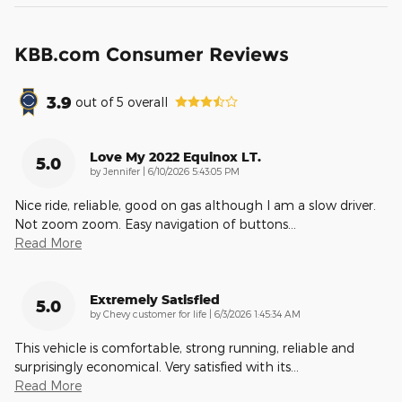
KBB.com Consumer Reviews
3.9
out of
5
overall
Love My 2022 Equinox LT.
5.0
on
by
Jennifer
|
6/10/2026 5:43:05 PM
Nice ride, reliable, good on gas although I am a slow driver.
Not zoom zoom. Easy navigation of buttons
…
Read More
Extremely Satisfied
5.0
on
by
Chevy customer for life
|
6/3/2026 1:45:34 AM
This vehicle is comfortable, strong running, reliable and
surprisingly economical. Very satisfied with its
…
Read More