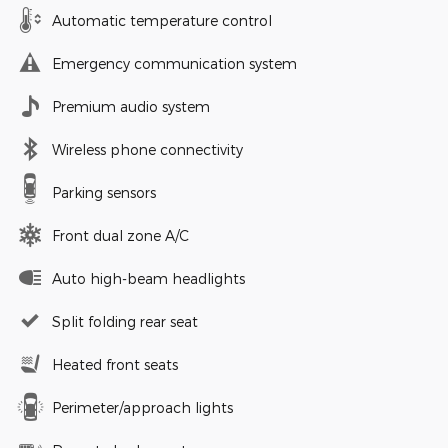
Automatic temperature control
Emergency communication system
Premium audio system
Wireless phone connectivity
Parking sensors
Front dual zone A/C
Auto high-beam headlights
Split folding rear seat
Heated front seats
Perimeter/approach lights