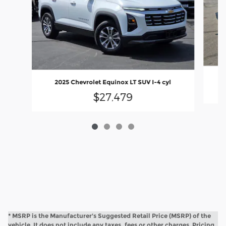
2025 Chevrolet Equinox LT SUV I-4 cyl
$27,479
* MSRP is the Manufacturer's Suggested Retail Price (MSRP) of the
vehicle. It does not include any taxes, fees or other charges. Pricing