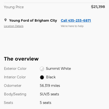
$21,198
Young Price
Young Ford of Brigham City
Call 435-233-6871
Location Details
We’re here to help
The overview
Exterior Color
Summit White
Interior Color
Black
Odometer
56,319 miles
Body/Seating
SUV/5 seats
Seats
5 seats