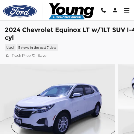
Skip to main content
2024 Chevrolet Equinox LT w/1LT SUV I-
cyl
Used
5 views in the past 7 days
Track Price
Save