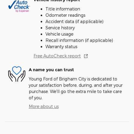
Title information
Odometer readings
Accident data (if applicable)
Service history
Vehicle usage
Recall information (if applicable)
Warranty status
Free AutoCheck report
A name you can trust
Young Ford of Brigham City is dedicated to
your satisfaction before, during, and after your
purchase. We'll go the extra mile to take care
of you.
More about us