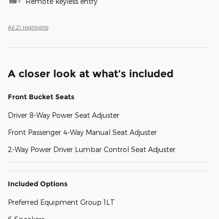
Remote keyless entry
All 21 Highlights
A closer look at what’s included
Front Bucket Seats
Driver 8-Way Power Seat Adjuster
Front Passenger 4-Way Manual Seat Adjuster
2-Way Power Driver Lumbar Control Seat Adjuster
Included Options
Preferred Equipment Group 1LT