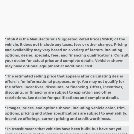
* MSRP is the Manufacturer's Suggested Retail Price (MSRP) of the
vehicle. It does not include any taxes, fees or other charges. Pricing
and availability may vary based on a variety of factors, including
options, dealer, specials, fees, and financing qualifications. Consult
your dealer for actual price and complete details. Vehicles shown
may have optional equipment at additional cost.
* The estimated selling price that appears after calculating dealer
offers is for informational purposes, only. You may not qualify for
the offers, incentives, discounts, or financing. Offers, incentives,
discounts, or financing are subject to expiration and other
restrictions. See dealer for qualifications and complete details.
* Images, prices, and options shown, including vehicle color, trim,
options, pricing and other specifications are subject to availability,
incentive offerings, current pricing and credit worthiness.
* In transit means that vehicles have been built, but have not yet