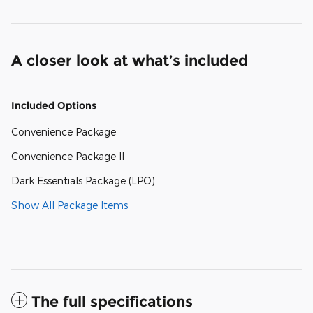
A closer look at what’s included
Included Options
Convenience Package
Convenience Package II
Dark Essentials Package (LPO)
Show All Package Items
The full specifications