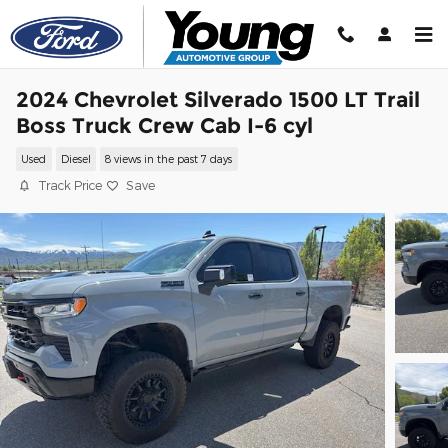
Skip to main content
2024 Chevrolet Silverado 1500 LT Trail
Boss Truck Crew Cab I-6 cyl
Used
Diesel
8 views in the past 7 days
Track Price
Save