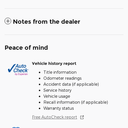
Notes from the dealer
Peace of mind
Vehicle history report
Title information
Odometer readings
Accident data (if applicable)
Service history
Vehicle usage
Recall information (if applicable)
Warranty status
Free AutoCheck report