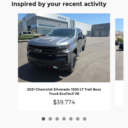
Inspired by your recent activity
Slide 1 of 7
2
2021 Chevrolet Silverado 1500 LT Trail Boss
Truck EcoTec3 V8
$39,774