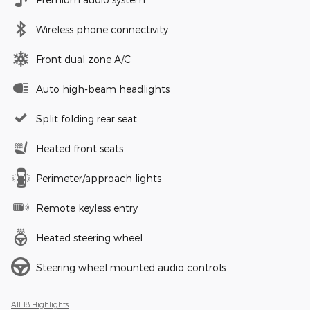
Wireless phone connectivity
Front dual zone A/C
Auto high-beam headlights
Split folding rear seat
Heated front seats
Perimeter/approach lights
Remote keyless entry
Heated steering wheel
Steering wheel mounted audio controls
All 18 Highlights