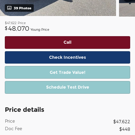
39 Photos
$47,622
Price
48,070
$
Young Price
Call
Check Incentives
Get Trade Value!
Schedule Test Drive
Price details
Price
$47,622
Doc Fee
$448