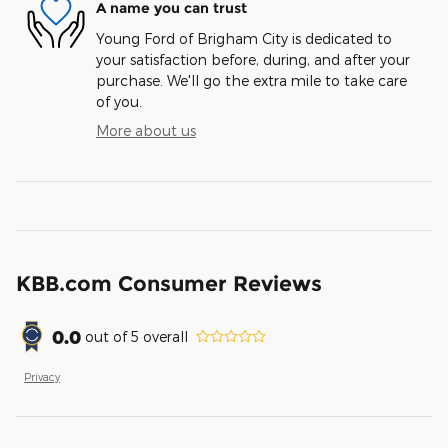
A name you can trust
Young Ford of Brigham City is dedicated to
your satisfaction before, during, and after your
purchase. We'll go the extra mile to take care
of you.
More about us
KBB.com Consumer Reviews
0.0
out of
5
overall
Privacy