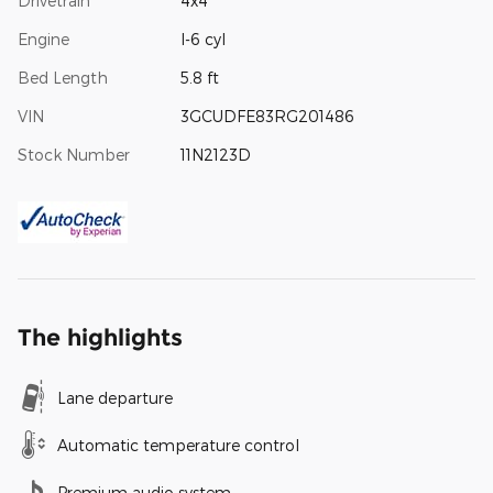
Drivetrain
4x4
Engine
I-6 cyl
Bed Length
5.8 ft
VIN
3GCUDFE83RG201486
Stock Number
11N2123D
The highlights
Lane departure
Automatic temperature control
Premium audio system