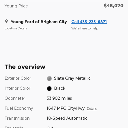
$48,070
Young Price
Young Ford of Brigham City
Call 435-233-6871
Location Details
We’re here to help
The overview
Exterior Color
Slate Gray Metallic
Interior Color
Black
Odometer
53,902 miles
Fuel Economy
16/17 MPG City/Hwy
Details
Transmission
10-Speed Automatic