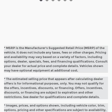
* MSRP is the Manufacturer's Suggested Retail Price (MSRP) of the
vehicle. It does not include any taxes, fees or other charges. Pricing
and availability may vary based on a variety of factors, including
options, dealer, specials, fees, and financing qualifications. Consult
your dealer for actual price and complete details. Vehicles shown
may have optional equipment at additional cost.
* The estimated selling price that appears after calculating dealer
offers is for informational purposes, only. You may not qualify for
the offers, incentives, discounts, or financing. Offers, incentives,
discounts, or financing are subject to expiration and other
restrictions. See dealer for qualifications and complete details.
* Images, prices, and options shown, including vehicle color, trim,
options, pricing and other specifications are subject to availability,