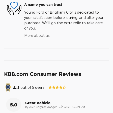
A name you can trust
Young Ford of Brigham City is dedicated to
your satisfaction before, during, and after your
purchase. We'll go the extra mile to take care
of you.
More about us
KBB.com Consumer Reviews
4.1
out of
5
overall
Great Vehicle
5.0
on
by
2022 Chrysler Voyager
|
7/25/2026 5:25:21 PM