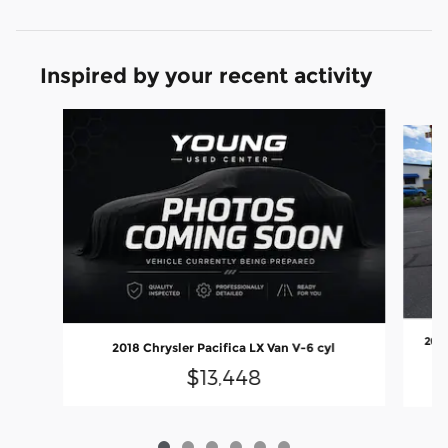
Inspired by your recent activity
Slide 1 of 6
2025
2018 Chrysler Pacifica LX Van V-6 cyl
$13,448