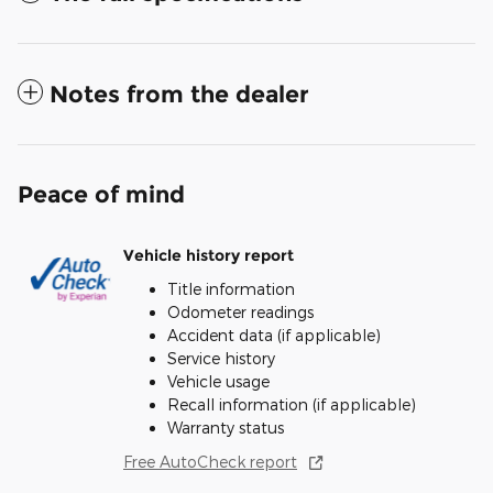
Notes from the dealer
Peace of mind
Vehicle history report
Title information
Odometer readings
Accident data (if applicable)
Service history
Vehicle usage
Recall information (if applicable)
Warranty status
Free AutoCheck report