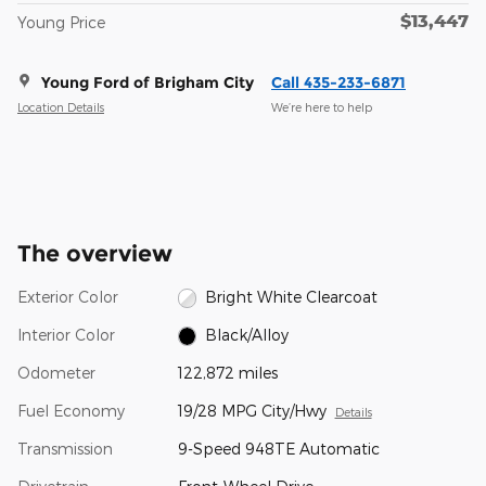
$13,447
Young Price
Young Ford of Brigham City
Call 435-233-6871
Location Details
We’re here to help
The overview
Exterior Color
Bright White Clearcoat
Interior Color
Black/Alloy
Odometer
122,872 miles
Fuel Economy
19/28 MPG City/Hwy
Details
Transmission
9-Speed 948TE Automatic