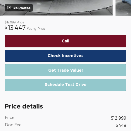
26 Photos
$12,999
Price
13,447
$
Young Price
Call
Check Incentives
Get Trade Value!
Schedule Test Drive
Price details
Price
$12,999
Doc Fee
$448