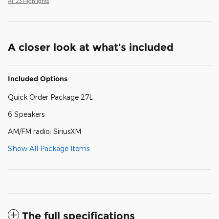
All 23 Highlights
A closer look at what’s included
Included Options
Quick Order Package 27L
6 Speakers
AM/FM radio: SiriusXM
Show All Package Items
The full specifications