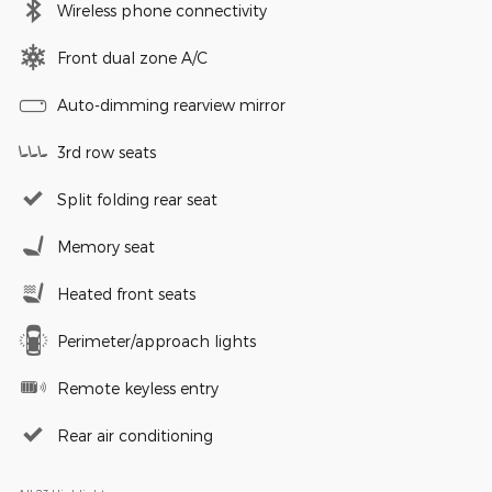
Wireless phone connectivity
Front dual zone A/C
Auto-dimming rearview mirror
3rd row seats
Split folding rear seat
Memory seat
Heated front seats
Perimeter/approach lights
Remote keyless entry
Rear air conditioning