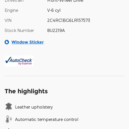
Drivetrain
Front-Wheel Drive
Engine
V-6 cyl
VIN
2C4RC1BG6LR157573
Stock Number
8U2219A
Window Sticker
The highlights
Leather upholstery
Automatic temperature control