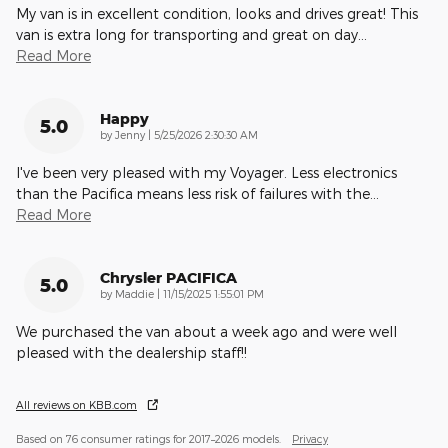
My van is in excellent condition, looks and drives great! This
van is extra long for transporting and great on day
…
Read More
Happy
5.0
on
by
Jenny
|
5/25/2026 2:30:30 AM
I've been very pleased with my Voyager. Less electronics
than the Pacifica means less risk of failures with the
…
Read More
Chrysler PACIFICA
5.0
on
by
Maddie
|
11/15/2025 1:55:01 PM
We purchased the van about a week ago and were well
pleased with the dealership staff!!
All reviews on KBB.com
Based on 76 consumer ratings for 2017–2026 models.
Privacy