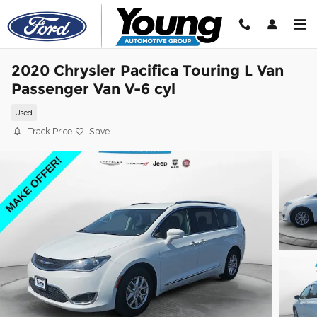
Skip to main content
2020 Chrysler Pacifica Touring L Van
Passenger Van V-6 cyl
Used
Track Price
Save