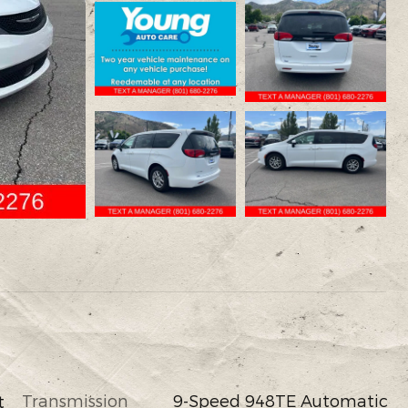
Transmission
9-Speed 948TE Automatic
t