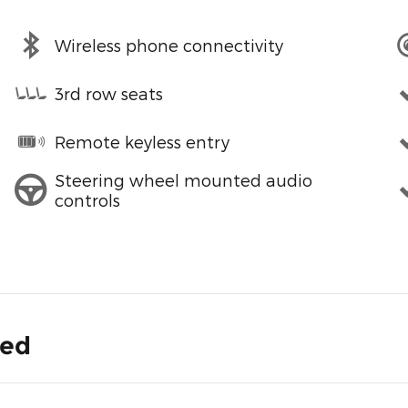
Wireless phone connectivity
3rd row seats
Remote keyless entry
Steering wheel mounted audio
controls
ded