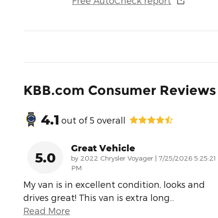
Free AutoCheck report
KBB.com Consumer Reviews
4.1
out of
5
overall
Great Vehicle
5.0
on
by
2022 Chrysler Voyager
|
7/25/2026 5:25:21
PM
My van is in excellent condition, looks and
drives great! This van is extra long
…
Read More