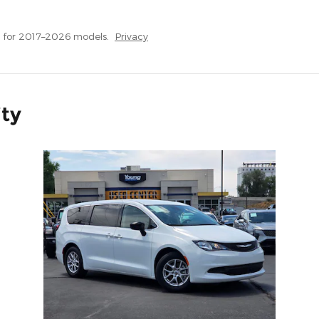
 for 2017–2026 models.
Privacy
ity