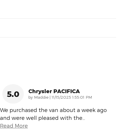
Chrysler PACIFICA
5.0
on
by
Maddie
|
11/15/2025 1:55:01 PM
We purchased the van about a week ago
and were well pleased with the
…
Read More