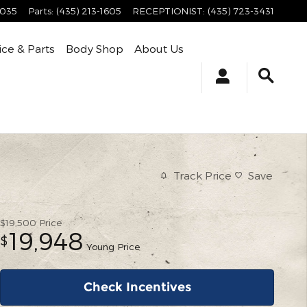
4035
Parts
:
(435) 213-1605
RECEPTIONIST
:
(435) 723-3431
ice & Parts
Body Shop
About Us
Track Price
Save
$19,500
Price
19,948
$
Young Price
Check Incentives