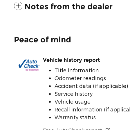
Notes from the dealer
Peace of mind
Vehicle history report
Title information
Odometer readings
Accident data (if applicable)
Service history
Vehicle usage
Recall information (if applica
Warranty status