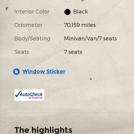
Interior Color
Black
Odometer
70,159 miles
Body/Seating
Minivan/Van/7 seats
Seats
7 seats
Window Sticker
The highlights