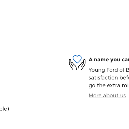
A name you can
Young Ford of B
satisfaction bef
go the extra mil
More about us
ble)