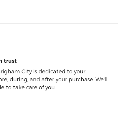
 trust
righam City is dedicated to your
ore, during, and after your purchase. We'll
e to take care of you.