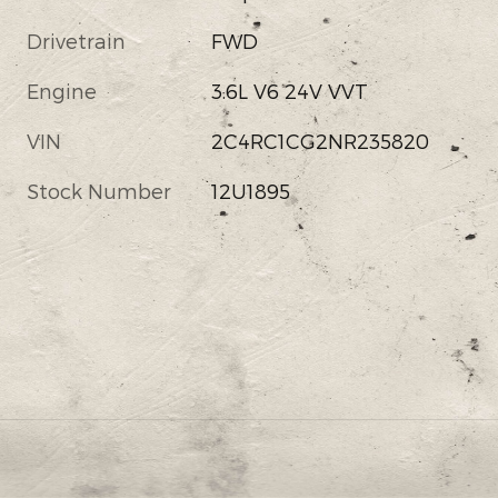
Drivetrain
FWD
Engine
3.6L V6 24V VVT
VIN
2C4RC1CG2NR235820
Stock Number
12U1895