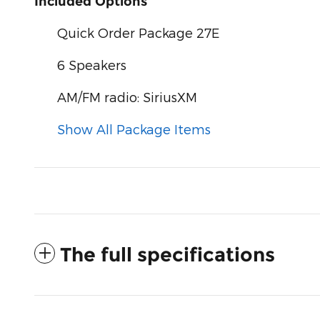
Included Options
Quick Order Package 27E
6 Speakers
AM/FM radio: SiriusXM
Show All Package Items
The full specifications