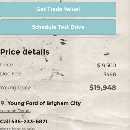
Get Trade Value!
Schedule Test Drive
Price details
Price
$19,500
Doc Fee
$448
$19,948
Young Price
Young Ford of Brigham City
Location Details
Call 435-233-6871
We’re here to help