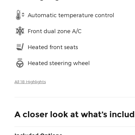
Automatic temperature control
Front dual zone A/C
Heated front seats
Heated steering wheel
All 18 Highlights
A closer look at what’s inclu