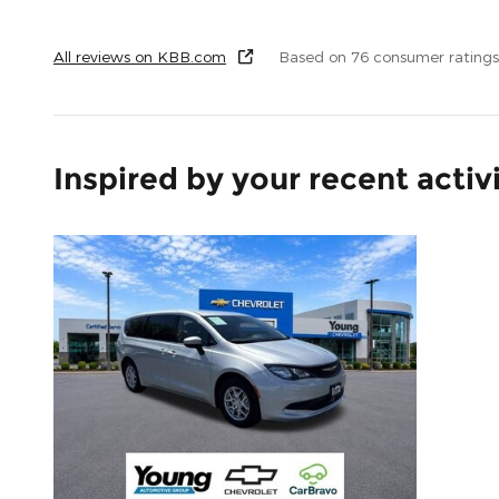
All reviews on KBB.com
Based on 76 consumer ratings
Inspired by your recent activ