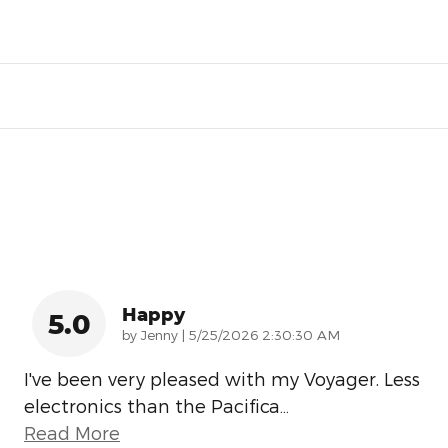
Happy
5.0
on
by
Jenny
|
5/25/2026 2:30:30 AM
I've been very pleased with my Voyager. Less
electronics than the Pacifica
…
Read More