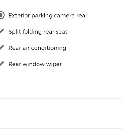
Exterior parking camera rear
Split folding rear seat
Rear air conditioning
Rear window wiper