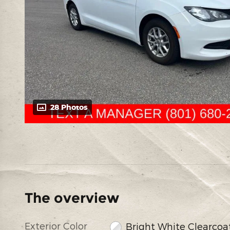
28 Photos
The overview
Exterior Color
Bright White Clearcoa