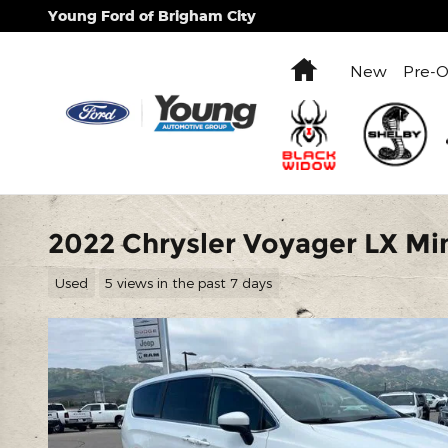
Skip to main content
Young Ford of Brigham City
Home
New
Pre-
2022 Chrysler Voyager LX Mi
Used
5 views in the past 7 days