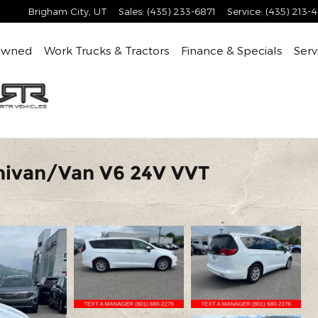
Brigham City
,
UT
Sales
:
(435) 233-6871
Service
:
(435) 213-
Owned
Work Trucks & Tractors
Finance & Specials
Serv
nivan/Van V6 24V VVT