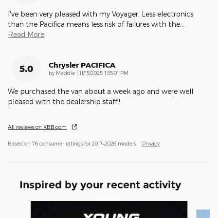
I've been very pleased with my Voyager. Less electronics
than the Pacifica means less risk of failures with the
…
Read More
Chrysler PACIFICA
5.0
on
by
Maddie
|
11/15/2025 1:55:01 PM
We purchased the van about a week ago and were well
pleased with the dealership staff!!
All reviews on KBB.com
Based on 76 consumer ratings for 2017–2026 models.
Privacy
Inspired by your recent activity
Slide 1 of 5