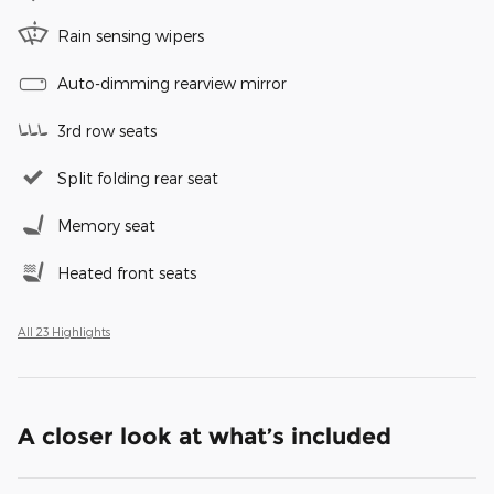
Rain sensing wipers
Auto-dimming rearview mirror
3rd row seats
Split folding rear seat
Memory seat
Heated front seats
All 23 Highlights
A closer look at what’s included