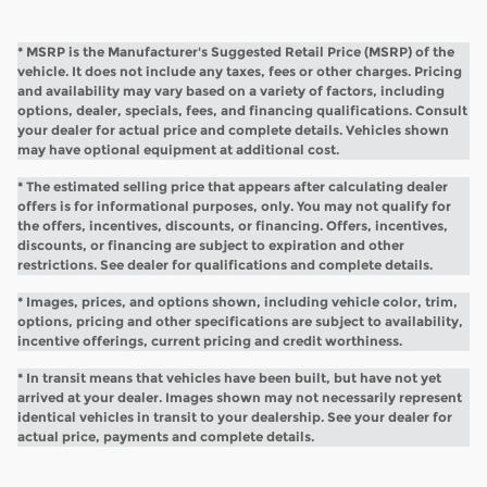
* MSRP is the Manufacturer's Suggested Retail Price (MSRP) of the
vehicle. It does not include any taxes, fees or other charges. Pricing
and availability may vary based on a variety of factors, including
options, dealer, specials, fees, and financing qualifications. Consult
your dealer for actual price and complete details. Vehicles shown
may have optional equipment at additional cost.
* The estimated selling price that appears after calculating dealer
offers is for informational purposes, only. You may not qualify for
the offers, incentives, discounts, or financing. Offers, incentives,
discounts, or financing are subject to expiration and other
restrictions. See dealer for qualifications and complete details.
* Images, prices, and options shown, including vehicle color, trim,
options, pricing and other specifications are subject to availability,
incentive offerings, current pricing and credit worthiness.
* In transit means that vehicles have been built, but have not yet
arrived at your dealer. Images shown may not necessarily represent
identical vehicles in transit to your dealership. See your dealer for
actual price, payments and complete details.