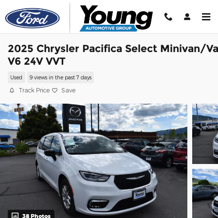
Skip to main content
2025 Chrysler Pacifica Select Minivan/V
V6 24V VVT
Used
9 views in the past 7 days
Track Price
Save
38 Photos