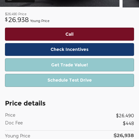
$26,490
Price
26,938
$
Young Price
Call
Check Incentives
Get Trade Value!
Schedule Test Drive
Price details
Price
$26,490
Doc Fee
$448
$26,938
Young Price