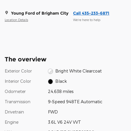
Young Ford of Brigham City
Call 435-233-6871
Location Details
We’re here to help
The overview
Exterior Color
Bright White Clearcoat
Interior Color
Black
Odometer
24,638 miles
Transmission
9-Speed 948TE Automatic
Drivetrain
FWD
Engine
3.6L V6 24V VVT