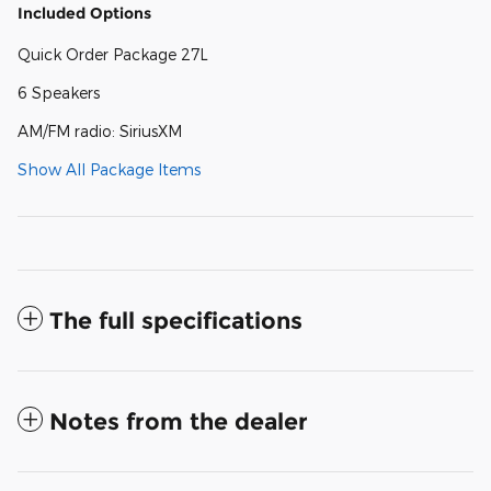
Included Options
Quick Order Package 27L
6 Speakers
AM/FM radio: SiriusXM
Show All Package Items
The full specifications
Notes from the dealer