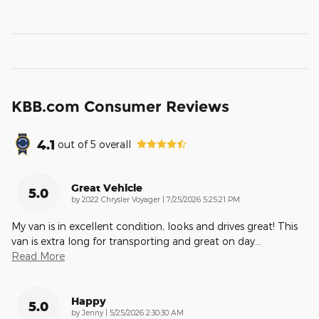
KBB.com Consumer Reviews
4.1
out of
5
overall
Great Vehicle
5.0
on
by
2022 Chrysler Voyager
|
7/25/2026 5:25:21 PM
My van is in excellent condition, looks and drives great! This
van is extra long for transporting and great on day
…
Read More
Happy
5.0
on
by
Jenny
|
5/25/2026 2:30:30 AM