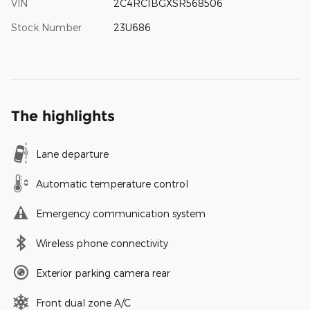
VIN
2C4RC1BGXSR568506
Stock Number
23U686
The highlights
Lane departure
Automatic temperature control
Emergency communication system
Wireless phone connectivity
Exterior parking camera rear
Front dual zone A/C