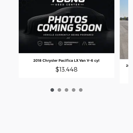
2018 Chrysler Pacifica LX Van V-6 cyl
2024
$13,448