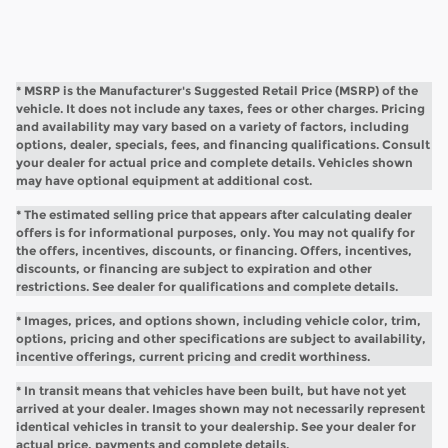
* MSRP is the Manufacturer's Suggested Retail Price (MSRP) of the
vehicle. It does not include any taxes, fees or other charges. Pricing
and availability may vary based on a variety of factors, including
options, dealer, specials, fees, and financing qualifications. Consult
your dealer for actual price and complete details. Vehicles shown
may have optional equipment at additional cost.
* The estimated selling price that appears after calculating dealer
offers is for informational purposes, only. You may not qualify for
the offers, incentives, discounts, or financing. Offers, incentives,
discounts, or financing are subject to expiration and other
restrictions. See dealer for qualifications and complete details.
* Images, prices, and options shown, including vehicle color, trim,
options, pricing and other specifications are subject to availability,
incentive offerings, current pricing and credit worthiness.
* In transit means that vehicles have been built, but have not yet
arrived at your dealer. Images shown may not necessarily represent
identical vehicles in transit to your dealership. See your dealer for
actual price, payments and complete details.