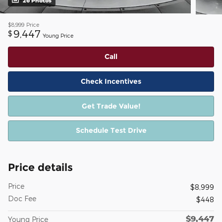
26 Photos
$8,999
Price
9,447
$
Young Price
Call
Check Incentives
Get Trade Value!
Schedule Test Drive
Price details
Price
$8,999
Doc Fee
$448
$9,447
Young Price