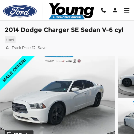
Skip to main content
2014 Dodge Charger SE Sedan V-6 cyl
Used
Track Price
Save