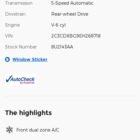
Transmission
5-Speed Automatic
Drivetrain
Rear-wheel Drive
Engine
V-6 cyl
VIN
2C3CDXBG9EH268718
Stock Number
8U2143AA
Window Sticker
The highlights
Front dual zone A/C