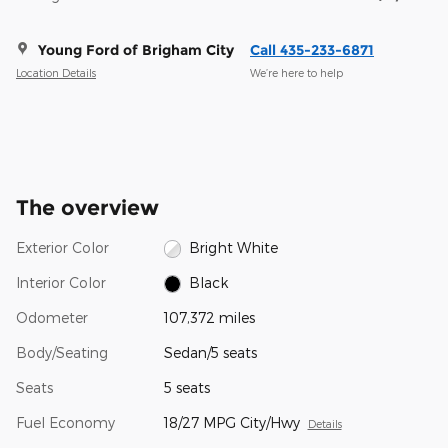
Young Ford of Brigham City
Call 435-233-6871
Location Details
We’re here to help
The overview
Exterior Color
Bright White
Interior Color
Black
Odometer
107,372 miles
Body/Seating
Sedan/5 seats
Seats
5 seats
Fuel Economy
18/27 MPG City/Hwy
Details