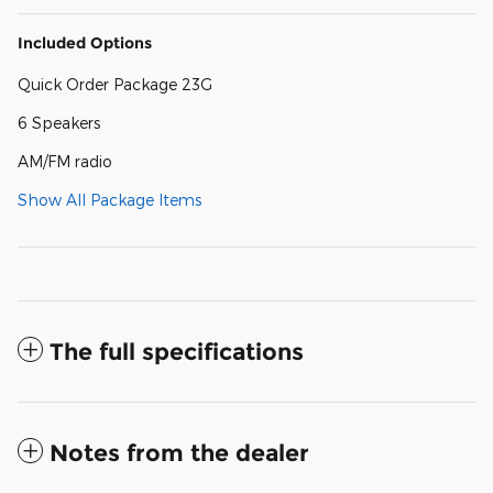
Included Options
Quick Order Package 23G
6 Speakers
AM/FM radio
Show All Package Items
The full specifications
Notes from the dealer