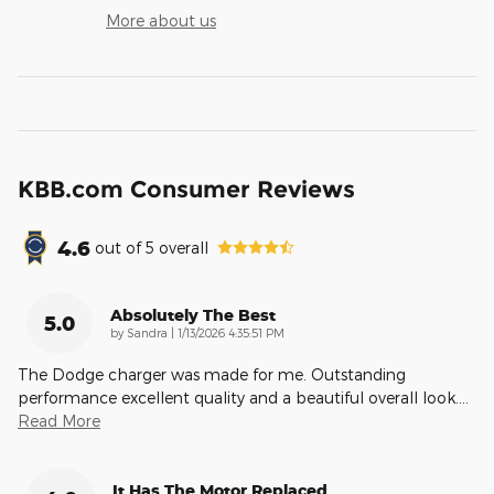
More about us
KBB.com Consumer Reviews
4.6
out of
5
overall
Absolutely The Best
5.0
on
by
Sandra
|
1/13/2026 4:35:51 PM
The Dodge charger was made for me. Outstanding
performance excellent quality and a beautiful overall look.
…
Read More
It Has The Motor Replaced