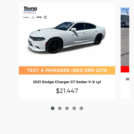
Slide 1 of 5
2022
2021 Dodge Charger GT Sedan V-6 cyl
$21,447