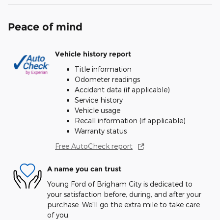
Peace of mind
Vehicle history report
Title information
Odometer readings
Accident data (if applicable)
Service history
Vehicle usage
Recall information (if applicable)
Warranty status
Free AutoCheck report
A name you can trust
Young Ford of Brigham City is dedicated to
your satisfaction before, during, and after your
purchase. We'll go the extra mile to take care
of you.