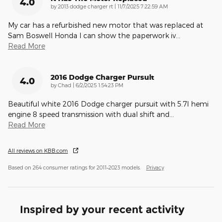
4.0
on
by
2013 dodge charger rt
|
11/7/2025 7:22:59 AM
My car has a refurbished new motor that was replaced at
Sam Boswell Honda I can show the paperwork iv
…
Read More
2016 Dodge Charger Pursuit
4.0
on
by
Chad
|
6/2/2025 1:54:23 PM
Beautiful white 2016 Dodge charger pursuit with 5.7l hemi
engine 8 speed transmission with dual shift and
…
Read More
All reviews on KBB.com
Based on 264 consumer ratings for 2011–2023 models.
Privacy
Inspired by your recent activity