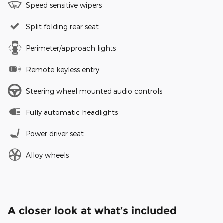
Speed sensitive wipers
Split folding rear seat
Perimeter/approach lights
Remote keyless entry
Steering wheel mounted audio controls
Fully automatic headlights
Power driver seat
Alloy wheels
A closer look at what’s included