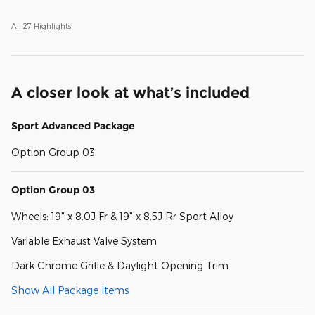
All 27 Highlights
A closer look at what’s included
Sport Advanced Package
Option Group 03
Option Group 03
Wheels: 19" x 8.0J Fr & 19" x 8.5J Rr Sport Alloy
Variable Exhaust Valve System
Dark Chrome Grille & Daylight Opening Trim
Show All Package Items