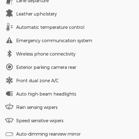
Lane departure
Leather upholstery
Automatic temperature control
Emergency communication system
Wireless phone connectivity
Exterior parking camera rear
Front dual zone A/C
Auto high-beam headlights
Rain sensing wipers
Speed sensitive wipers
Auto-dimming rearview mirror