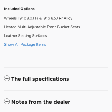
Included Options
Wheels: 19" x 8.0J Fr & 19" x 8.5J Rr Alloy
Heated Multi-Adjustable Front Bucket Seats
Leather Seating Surfaces
Show All Package Items
The full specifications
Notes from the dealer