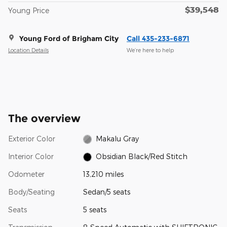
$39,548
Young Price
Young Ford of Brigham City
Call 435-233-6871
Location Details
We’re here to help
The overview
Exterior Color
Makalu Gray
Interior Color
Obsidian Black/Red Stitch
Odometer
13,210 miles
Body/Seating
Sedan/5 seats
Seats
5 seats