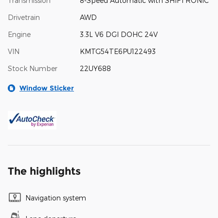
Transmission
8-Speed Automatic with SHIFTRONIC
Drivetrain
AWD
Engine
3.3L V6 DGI DOHC 24V
VIN
KMTG54TE6PU122493
Stock Number
22UY688
Window Sticker
The highlights
Navigation system