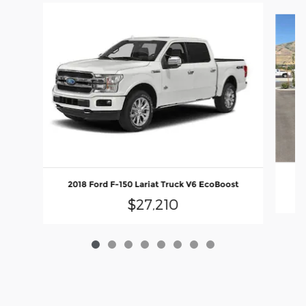
Slide 1 of 8
2018 Ford F-150 Lariat Truck V6 EcoBoost
$27,210