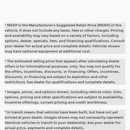
* MSRP is the Manufacturer's Suggested Retail Price (MSRP) of the
vehicle. It does not include any taxes, fees or other charges. Pricing
and availability may vary based on a variety of factors, including
options, dealer, specials, fees, and financing qualifications. Consult
your dealer for actual price and complete details. Vehicles shown
may have optional equipment at additional cost.
* The estimated selling price that appears after calculating dealer
offers is for informational purposes, only. You may not qualify for
the offers, incentives, discounts, or financing. Offers, incentives,
discounts, or financing are subject to expiration and other
restrictions. See dealer for qualifications and complete details.
* Images, prices, and options shown, including vehicle color, trim,
options, pricing and other specifications are subject to availability,
incentive offerings, current pricing and credit worthiness.
* In transit means that vehicles have been built, but have not yet
arrived at your dealer. Images shown may not necessarily represent
identical vehicles in transit to your dealership. See your dealer for
actual price, payments and complete details.