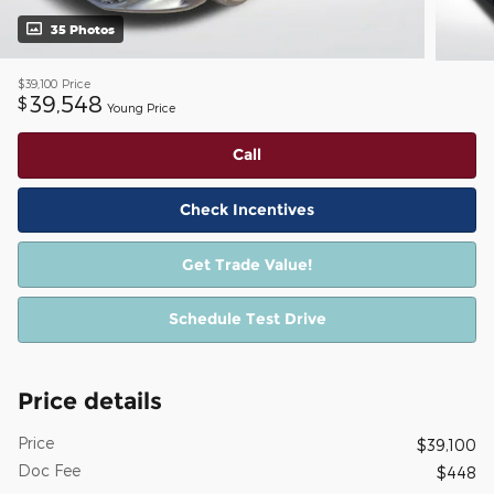
35 Photos
$39,100
Price
39,548
$
Young Price
Call
Check Incentives
Get Trade Value!
Schedule Test Drive
Price details
Price
$39,100
Doc Fee
$448