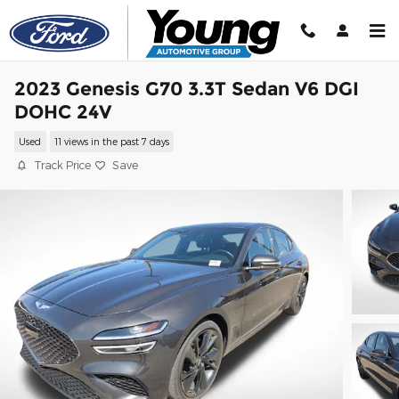
Skip to main content
2023 Genesis G70 3.3T Sedan V6 DGI
DOHC 24V
Used
11 views in the past 7 days
Track Price
Save