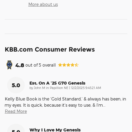
More about us
KBB.com Consumer Reviews
4.8
out of
5
overall
Est. On A ‘25 G70 Genesis
5.0
on
by
John M in Papillion NE
|
12/2/2025 9:45:21 AM
Kelly Blue Book is the ‘Gold Standard,’ & always has been, in
my eyes. It is quick, because it’s easy to use, & I’m
…
Read More
Why I Love My Genesis
5.0