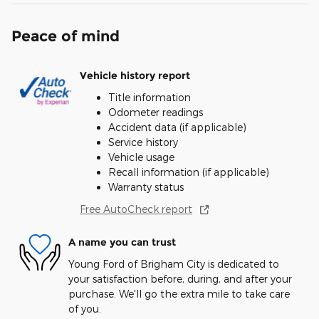
Peace of mind
Vehicle history report
Title information
Odometer readings
Accident data (if applicable)
Service history
Vehicle usage
Recall information (if applicable)
Warranty status
Free AutoCheck report
A name you can trust
Young Ford of Brigham City is dedicated to
your satisfaction before, during, and after your
purchase. We'll go the extra mile to take care
of you.