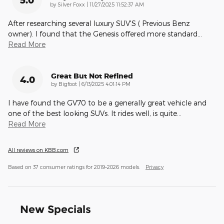
on
by
Silver Foxx
|
11/27/2025 11:52:37 AM
After researching several luxury SUV'S ( Previous Benz
owner). I found that the Genesis offered more standard
…
Read More
Great But Not Refined
4.0
on
by
Bigfoot
|
6/13/2025 4:01:14 PM
I have found the GV70 to be a generally great vehicle and
one of the best looking SUVs. It rides well, is quite
…
Read More
All reviews on KBB.com
Based on 37 consumer ratings for 2019–2026 models.
Privacy
New Specials