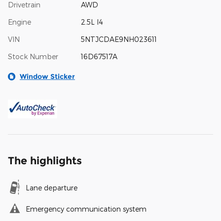
Drivetrain
AWD
Engine
2.5L I4
VIN
5NTJCDAE9NH023611
Stock Number
16D67517A
Window Sticker
The highlights
Lane departure
Emergency communication system