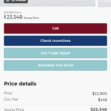
32 Photos
$22,900
Price
23,348
$
Young Price
Call
Check Incentives
Get Trade Value!
Schedule Test Drive
Price details
Price
$22,900
Doc Fee
$448
$23,348
Young Price