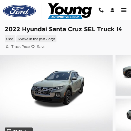
Skip to main content
2022 Hyundai Santa Cruz SEL Truck I4
Used
6 views in the past 7 days
Track Price
Save