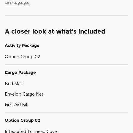
All 17 Highlights
A closer look at what’s included
Activity Package
Option Group 02
Cargo Package
Bed Mat
Envelop Cargo Net
First Aid Kit
Option Group 02
Integrated Tonneau Cover