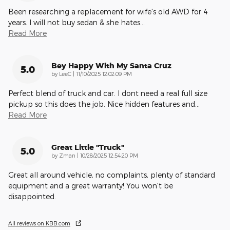
Been researching a replacement for wife's old AWD for 4
years. I will not buy sedan & she hates
…
Read More
Bey Happy With My Santa Cruz
5.0
on
by
LeeC
|
11/10/2025 12:02:09 PM
Perfect blend of truck and car. I dont need a real full size
pickup so this does the job. Nice hidden features and
…
Read More
Great Little "truck"
5.0
on
by
Zman
|
10/28/2025 12:54:20 PM
Great all around vehicle, no complaints, plenty of standard
equipment and a great warranty! You won't be
disappointed.
All reviews on KBB.com