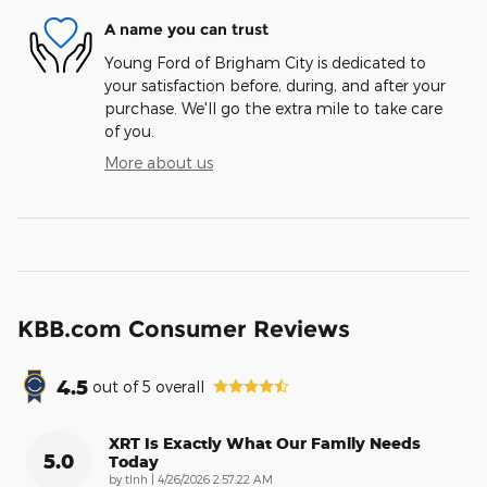
A name you can trust
Young Ford of Brigham City is dedicated to
your satisfaction before, during, and after your
purchase. We'll go the extra mile to take care
of you.
More about us
KBB.com Consumer Reviews
4.5
out of
5
overall
XRT Is Exactly What Our Family Needs
5.0
Today
on
by
tlnh
|
4/26/2026 2:57:22 AM