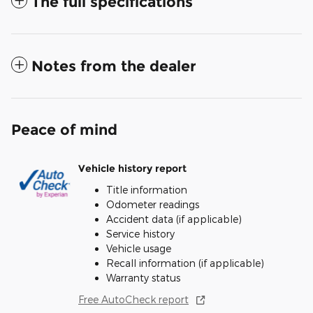
The full specifications
Notes from the dealer
Peace of mind
Vehicle history report
Title information
Odometer readings
Accident data (if applicable)
Service history
Vehicle usage
Recall information (if applicable)
Warranty status
Free AutoCheck report