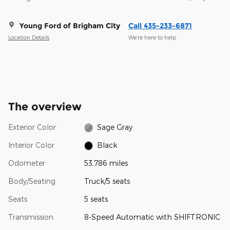
Young Ford of Brigham City
Call 435-233-6871
Location Details
We’re here to help
The overview
Exterior Color
Sage Gray
Interior Color
Black
Odometer
53,786 miles
Body/Seating
Truck/5 seats
Seats
5 seats
Transmission
8-Speed Automatic with SHIFTRONIC