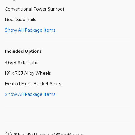
Conventional Power Sunroof
Roof Side Rails
Show All Package Items
Included Options
3.648 Axle Ratio
18" x 7.5J Alloy Wheels
Heated Front Bucket Seats
Show All Package Items