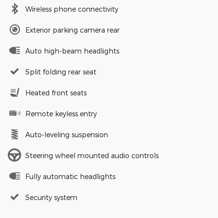
Wireless phone connectivity
Exterior parking camera rear
Auto high-beam headlights
Split folding rear seat
Heated front seats
Remote keyless entry
Auto-leveling suspension
Steering wheel mounted audio controls
Fully automatic headlights
Security system