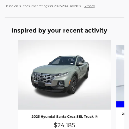
Based on 36 consumer ratings for 2022–2026 models.
Privacy
Inspired by your recent activity
Slide 1 of 4
2022
2023 Hyundai Santa Cruz SEL Truck I4
$24,185