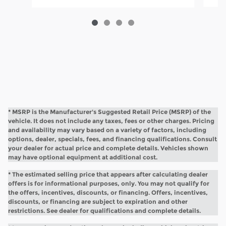
* MSRP is the Manufacturer's Suggested Retail Price (MSRP) of the
vehicle. It does not include any taxes, fees or other charges. Pricing
and availability may vary based on a variety of factors, including
options, dealer, specials, fees, and financing qualifications. Consult
your dealer for actual price and complete details. Vehicles shown
may have optional equipment at additional cost.
* The estimated selling price that appears after calculating dealer
offers is for informational purposes, only. You may not qualify for
the offers, incentives, discounts, or financing. Offers, incentives,
discounts, or financing are subject to expiration and other
restrictions. See dealer for qualifications and complete details.