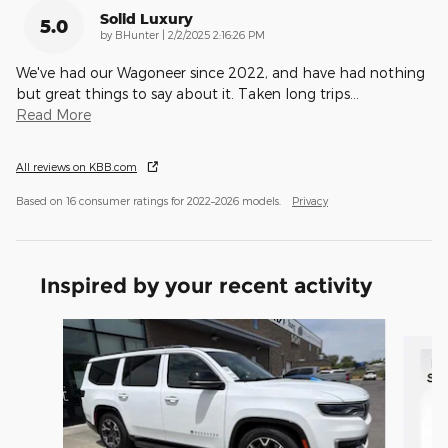
Solid Luxury
5.0
on
by
BHunter
|
2/2/2025 2:16:26 PM
We've had our Wagoneer since 2022, and have had nothing
but great things to say about it. Taken long trips
…
Read More
All reviews on KBB.com
Based on 16 consumer ratings for 2022–2026 models.
Privacy
Inspired by your recent activity
Slide 1 of 4