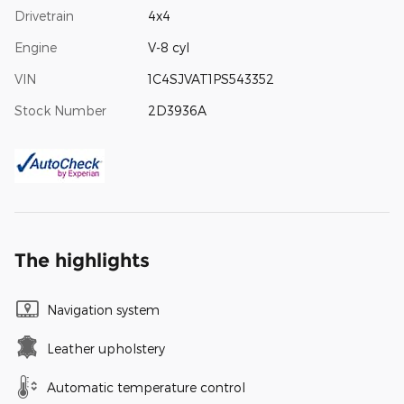
Drivetrain
4x4
Engine
V-8 cyl
VIN
1C4SJVAT1PS543352
Stock Number
2D3936A
The highlights
Navigation system
Leather upholstery
Automatic temperature control