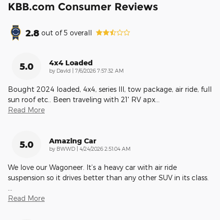
KBB.com Consumer Reviews
2.8
out of
5
overall
4x4 Loaded
5.0
on
by
DavId
|
7/6/2026 7:57:32 AM
Bought 2024 loaded, 4x4, series lll, tow package, air ride, full
sun roof etc.. Been traveling with 21' RV apx
…
Read More
Amazing Car
5.0
on
by
BWWD
|
4/24/2026 2:51:04 AM
We love our Wagoneer. It’s a heavy car with air ride
suspension so it drives better than any other SUV in its class.
…
Read More