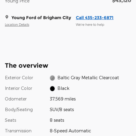
$43,120
Young Price
Young Ford of Brigham City
Call 435-233-6871
Location Details
We’re here to help
The overview
Exterior Color
Baltic Gray Metallic Clearcoat
Interior Color
Black
Odometer
37,569 miles
Body/Seating
SUV/8 seats
Seats
8 seats
Transmission
8-Speed Automatic