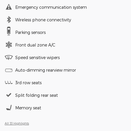
Emergency communication system
Wireless phone connectivity
Parking sensors
Front dual zone A/C
Speed sensitive wipers
Auto-dimming rearview mirror
3rd row seats
Split folding rear seat
Memory seat
All 33 Highlights