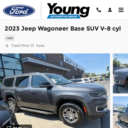
Skip to main content
2023 Jeep Wagoneer Base SUV V-8 cyl
Used
Track Price
Save