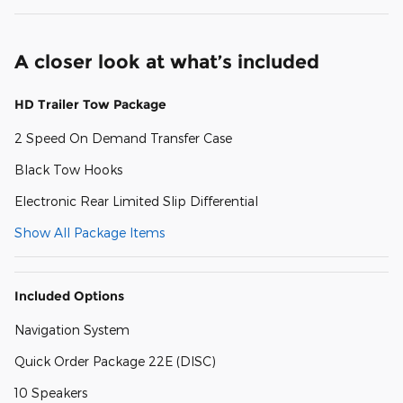
A closer look at what’s included
HD Trailer Tow Package
2 Speed On Demand Transfer Case
Black Tow Hooks
Electronic Rear Limited Slip Differential
Show All Package Items
Included Options
Navigation System
Quick Order Package 22E (DISC)
10 Speakers