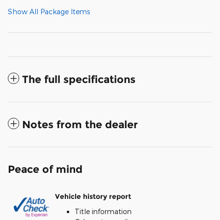
Show All Package Items
The full specifications
Notes from the dealer
Peace of mind
Vehicle history report
Title information