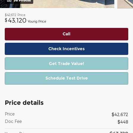
36 Photos
$42,672
Price
43,120
$
Young Price
Call
Check Incentives
Get Trade Value!
Schedule Test Drive
Price details
Price
$42,672
Doc Fee
$448