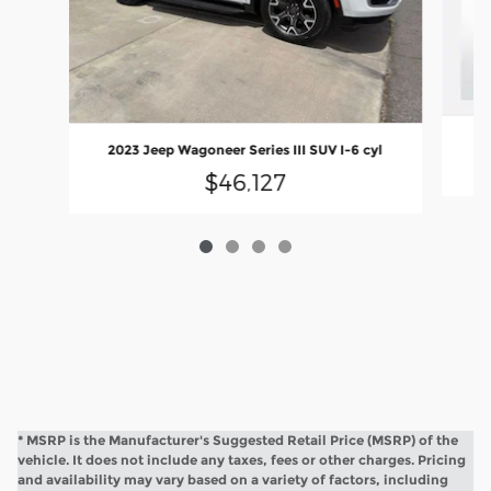
2023 Jeep Wagoneer Series III SUV I-6 cyl
$46,127
* MSRP is the Manufacturer's Suggested Retail Price (MSRP) of the
vehicle. It does not include any taxes, fees or other charges. Pricing
and availability may vary based on a variety of factors, including