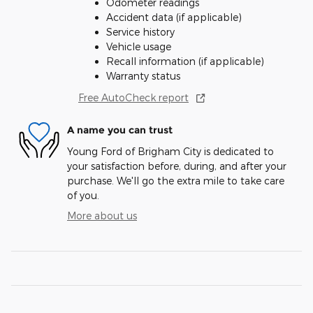
Odometer readings
Accident data (if applicable)
Service history
Vehicle usage
Recall information (if applicable)
Warranty status
Free AutoCheck report
A name you can trust
Young Ford of Brigham City is dedicated to
your satisfaction before, during, and after your
purchase. We'll go the extra mile to take care
of you.
More about us