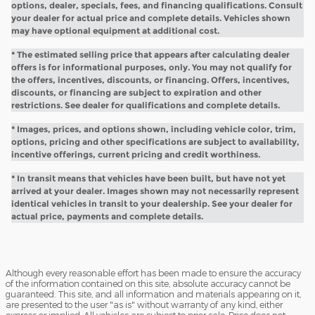
options, dealer, specials, fees, and financing qualifications. Consult
your dealer for actual price and complete details. Vehicles shown
may have optional equipment at additional cost.
* The estimated selling price that appears after calculating dealer
offers is for informational purposes, only. You may not qualify for
the offers, incentives, discounts, or financing. Offers, incentives,
discounts, or financing are subject to expiration and other
restrictions. See dealer for qualifications and complete details.
* Images, prices, and options shown, including vehicle color, trim,
options, pricing and other specifications are subject to availability,
incentive offerings, current pricing and credit worthiness.
* In transit means that vehicles have been built, but have not yet
arrived at your dealer. Images shown may not necessarily represent
identical vehicles in transit to your dealership. See your dealer for
actual price, payments and complete details.
Although every reasonable effort has been made to ensure the accuracy
of the information contained on this site, absolute accuracy cannot be
guaranteed. This site, and all information and materials appearing on it,
are presented to the user "as is" without warranty of any kind, either
express or implied. All vehicles are subject to prior sale. Price does not