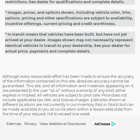
restrictions. See dealer for qualifications and complete details.
* Images, prices, and options shown, including vehicle color, trim,
options, pricing and other specifications are subject to availability,
incentive offerings, current pricing and credit worthiness.
* In transit means that vehicles have been built, but have not yet
arrived at your dealer. Images shown may not necessarily represent
identical vehicles in transit to your dealership. See your dealer for
actual price, payments and complete details.
Although every reasonable effort has been made to ensure the accuracy
of the information contained on this site, absolute accuracy cannot be
guaranteed. This site, and all information and materials appearing on it,
are presented to the user "as is" without warranty of any kind, either
express or implied. All vehicles are subject to prior sale. Price does not
include applicable tax, title, and license charges. ‡Vehicles shown at
different locations are not currently in our inventory (Not in Stock) but can
be made available to you at our location within a reasonable date from
the time of your request, not to exceed one week.
Sitemap
Privacy
View Additional Disclosures