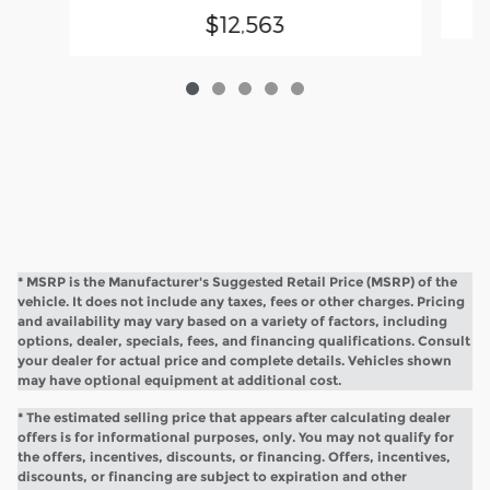
$12,563
* MSRP is the Manufacturer's Suggested Retail Price (MSRP) of the
vehicle. It does not include any taxes, fees or other charges. Pricing
and availability may vary based on a variety of factors, including
options, dealer, specials, fees, and financing qualifications. Consult
your dealer for actual price and complete details. Vehicles shown
may have optional equipment at additional cost.
* The estimated selling price that appears after calculating dealer
offers is for informational purposes, only. You may not qualify for
the offers, incentives, discounts, or financing. Offers, incentives,
discounts, or financing are subject to expiration and other