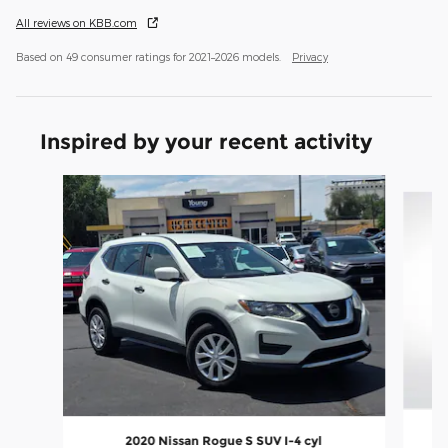
All reviews on KBB.com
Based on 49 consumer ratings for 2021–2026 models.
Privacy
Inspired by your recent activity
Slide 1 of 5
2
2020 Nissan Rogue S SUV I-4 cyl