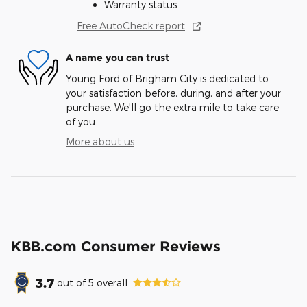
Warranty status
Free AutoCheck report
A name you can trust
Young Ford of Brigham City is dedicated to
your satisfaction before, during, and after your
purchase. We'll go the extra mile to take care
of you.
More about us
KBB.com Consumer Reviews
3.7
out of
5
overall