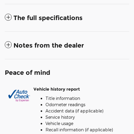
The full specifications
Notes from the dealer
Peace of mind
Vehicle history report
Title information
Odometer readings
Accident data (if applicable)
Service history
Vehicle usage
Recall information (if applicable)