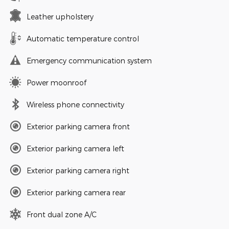
Leather upholstery
Automatic temperature control
Emergency communication system
Power moonroof
Wireless phone connectivity
Exterior parking camera front
Exterior parking camera left
Exterior parking camera right
Exterior parking camera rear
Front dual zone A/C