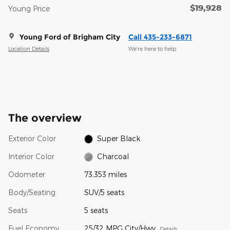
$19,928
Young Price
Young Ford of Brigham City
Call 435-233-6871
Location Details
We’re here to help
The overview
Exterior Color
Super Black
Interior Color
Charcoal
Odometer
73,353 miles
Body/Seating
SUV/5 seats
Seats
5 seats
Fuel Economy
25/32 MPG City/Hwy
Details