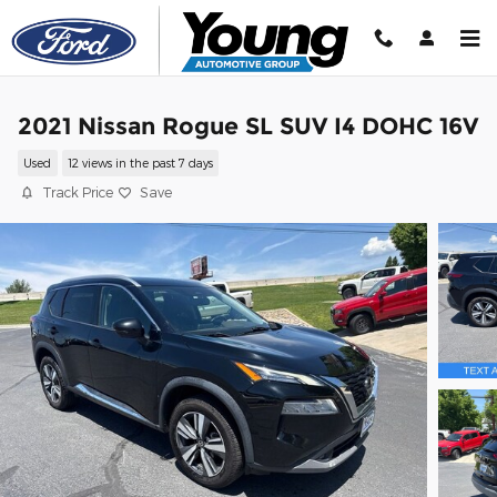
Skip to main content
2021 Nissan Rogue SL SUV I4 DOHC 16V
Used
12 views in the past 7 days
Track Price
Save