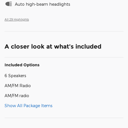
Auto high-beam headlights
All 29 Highlights
A closer look at what’s included
Included Options
6 Speakers
AM/FM Radio
AM/FM radio
Show All Package Items