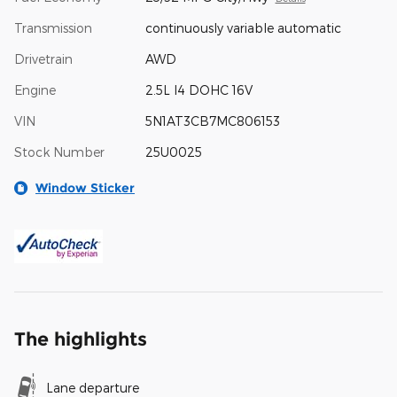
Transmission
continuously variable automatic
Drivetrain
AWD
Engine
2.5L I4 DOHC 16V
VIN
5N1AT3CB7MC806153
Stock Number
25U0025
Window Sticker
The highlights
Lane departure