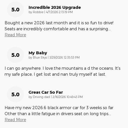
Incredible 2026 Upgrade
5.0
on
by
Robbie
|
4/7/2026 2:13:19 PM
Bought a new 2026 last month and it is so fun to drive!
Seats are incredibly comfortable and has a surprising
…
Read More
My Baby
5.0
on
by
Blue Skys
|
3/29/2026 12:35:53 PM
I can go anywhere. I love.the mountains a d the oceans. It's
my safe place, I get lost and nan truly myself at last.
Great Car So Far
5.0
on
by
Driving dad
|
2/16/2026 10:49:43 PM
Have my new 2026.6 black armor car for 3 weeks so far
Other than a little fatigue in drivers seat on long trips
…
Read More