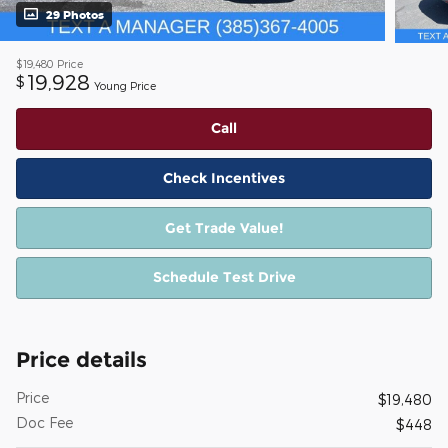
29 Photos
$19,480
Price
19,928
$
Young Price
Call
Check Incentives
Get Trade Value!
Schedule Test Drive
Price details
Price
$19,480
Doc Fee
$448