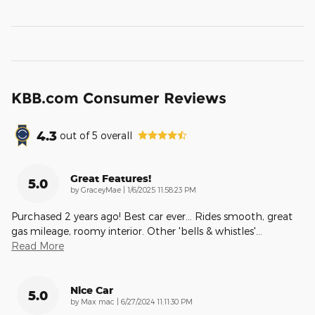
KBB.com Consumer Reviews
4.3
out of
5
overall
Great Features!
5.0
on
by
GraceyMae
|
1/6/2025 11:58:23 PM
Purchased 2 years ago! Best car ever... Rides smooth, great
gas mileage, roomy interior. Other 'bells & whistles'
…
Read More
Nice Car
5.0
on
by
Max mac
|
6/27/2024 11:11:30 PM