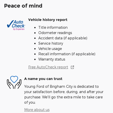
Peace of mind
Vehicle history report
Title information
Odometer readings
Accident data (if applicable)
Service history
Vehicle usage
Recall information (if applicable)
Warranty status
Free AutoCheck report
A name you can trust
Young Ford of Brigham City is dedicated to
your satisfaction before, during, and after your
purchase. We'll go the extra mile to take care
of you.
More about us