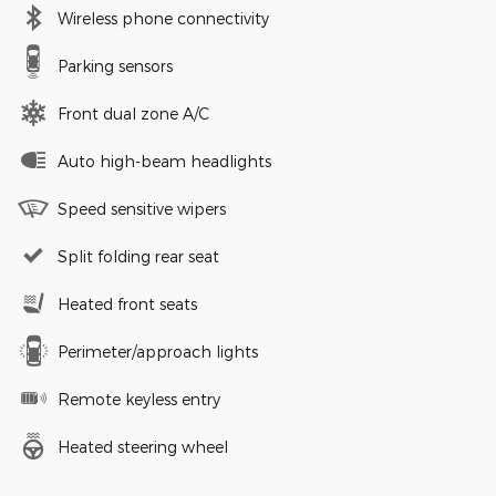
Wireless phone connectivity
Parking sensors
Front dual zone A/C
Auto high-beam headlights
Speed sensitive wipers
Split folding rear seat
Heated front seats
Perimeter/approach lights
Remote keyless entry
Heated steering wheel