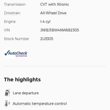
Transmission
CVT with Xtronic
Drivetrain
All-Wheel Drive
Engine
I-4 cyl
VIN
JN1BJ1BW4NW682305
Stock Number
2U3305
The highlights
Lane departure
Automatic temperature control