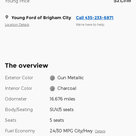
$21,518
Young Price
Young Ford of Brigham City
Call 435-233-6871
Location Details
We’re here to help
The overview
Exterior Color
Gun Metallic
Interior Color
Charcoal
Odometer
16,676 miles
Body/Seating
SUV/5 seats
Seats
5 seats
Fuel Economy
24/30 MPG City/Hwy
Details