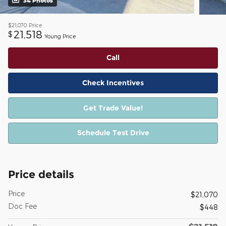
34 Photos
$21,070
Price
21,518
$
Young Price
Call
Check Incentives
Get Trade Value!
Schedule Test Drive
Price details
Price
$21,070
Doc Fee
$448