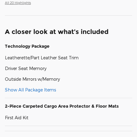
All 20 Highlights
A closer look at what’s included
Technology Package
Leatherette/Part Leather Seat Trim
Driver Seat Memory
Outside Mirrors w/Memory
Show All Package Items
2-Piece Carpeted Cargo Area Protector & Floor Mats
First Aid Kit