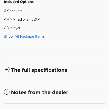
Included Options
6 Speakers
AM/FM radio: SiriusXM
CD player
Show All Package Items
The full specifications
Notes from the dealer