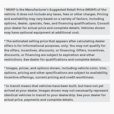
* MSRP is the Manufacturer's Suggested Retail Price (MSRP) of the
vehicle. It does not include any taxes, fees or other charges. Pricing
and availability may vary based on a variety of factors, including
options, dealer, specials, fees, and financing qualifications. Consult
your dealer for actual price and complete details. Vehicles shown
may have optional equipment at additional cost.
* The estimated selling price that appears after calculating dealer
offers is for informational purposes, only. You may not qualify for
the offers, incentives, discounts, or financing. Offers, incentives,
discounts, or financing are subject to expiration and other
restrictions. See dealer for qualifications and complete details.
* Images, prices, and options shown, including vehicle color, trim,
options, pricing and other specifications are subject to availability,
incentive offerings, current pricing and credit worthiness.
* In transit means that vehicles have been built, but have not yet
arrived at your dealer. Images shown may not necessarily represent
identical vehicles in transit to your dealership. See your dealer for
actual price, payments and complete details.