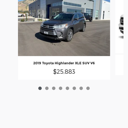
20
2019 Toyota Highlander XLE SUV V6
$25,883