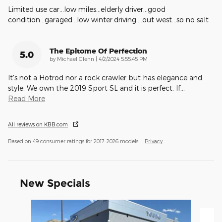
Limited use car...low miles...elderly driver...good
condition...garaged...low winter.driving....out west...so no salt
The Epitome Of Perfection
5.0
on
by
Michael Glenn
|
4/2/2024 5:55:45 PM
It's not a Hotrod nor a rock crawler but has elegance and
style. We own the 2019 Sport SL and it is perfect. If
…
Read More
All reviews on KBB.com
Based on 49 consumer ratings for 2017–2026 models.
Privacy
New Specials
Slide 1 of 8