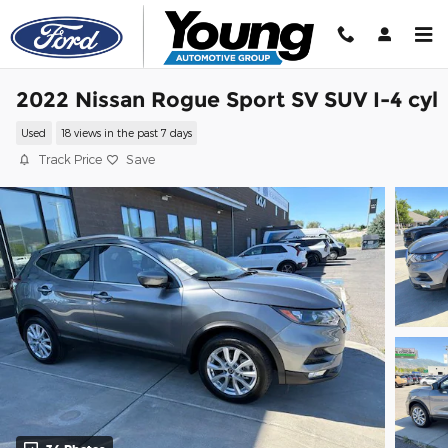
Skip to main content
2022 Nissan Rogue Sport SV SUV I-4 cyl
Used
18 views in the past 7 days
Track Price
Save