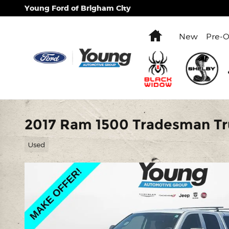
Skip to main content
Young Ford of Brigham City
Home
New
Pre-
2017 Ram 1500 Tradesman Tr
Used