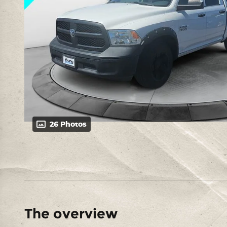
26 Photos
The overview