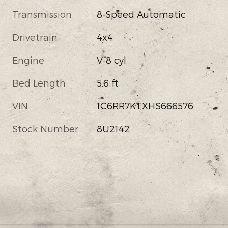
Transmission
8-Speed Automatic
Drivetrain
4x4
Engine
V-8 cyl
Bed Length
5.6 ft
VIN
1C6RR7KTXHS666576
Stock Number
8U2142