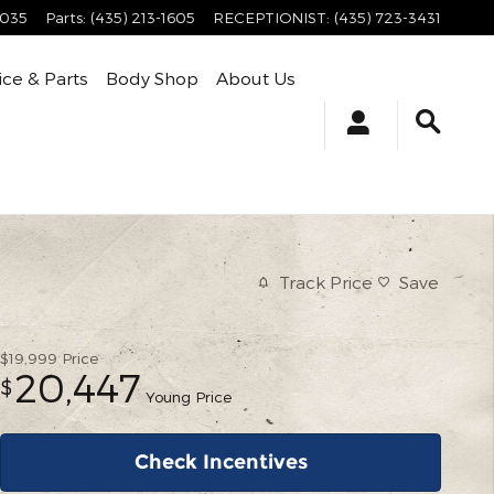
4035
Parts
:
(435) 213-1605
RECEPTIONIST
:
(435) 723-3431
ice & Parts
Body Shop
About Us
Track Price
Save
$19,999
Price
20,447
$
Young Price
Check Incentives