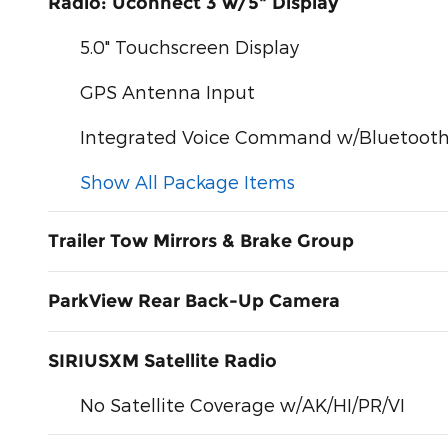
Radio: Uconnect 3 w/5" Display
5.0" Touchscreen Display
GPS Antenna Input
Integrated Voice Command w/Bluetoot
Show All Package Items
Trailer Tow Mirrors & Brake Group
ParkView Rear Back-Up Camera
SIRIUSXM Satellite Radio
No Satellite Coverage w/AK/HI/PR/VI