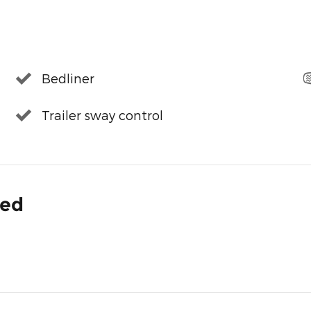
Bedliner
Trailer sway control
ded