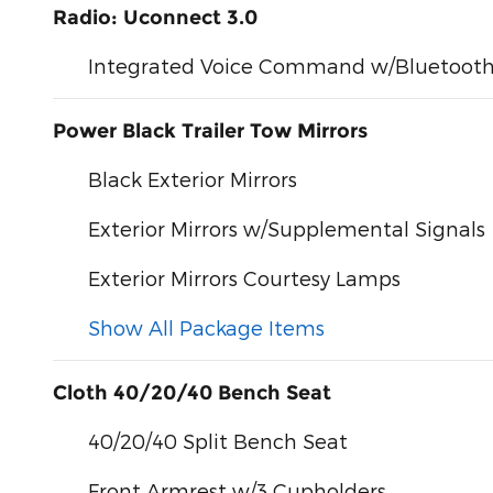
Radio: Uconnect 3.0
Integrated Voice Command w/Bluetoot
Power Black Trailer Tow Mirrors
Black Exterior Mirrors
Exterior Mirrors w/Supplemental Signals
Exterior Mirrors Courtesy Lamps
Show All Package Items
Cloth 40/20/40 Bench Seat
40/20/40 Split Bench Seat
Front Armrest w/3 Cupholders