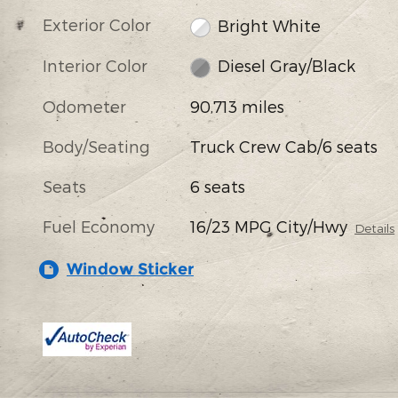
Exterior Color
Bright White
Interior Color
Diesel Gray/Black
Odometer
90,713 miles
Body/Seating
Truck Crew Cab/6 seats
Seats
6 seats
Fuel Economy
16/23 MPG City/Hwy
Details
Window Sticker