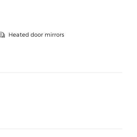
Heated door mirrors