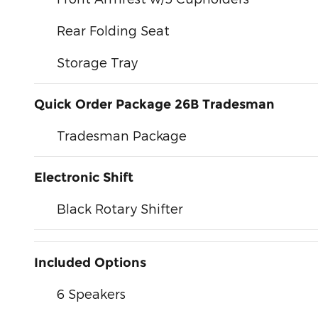
Rear Folding Seat
Storage Tray
Quick Order Package 26B Tradesman
Tradesman Package
Electronic Shift
Black Rotary Shifter
Included Options
6 Speakers