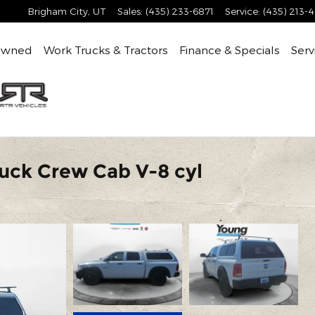
Brigham City
,
UT
Sales
:
(435) 233-6871
Service
:
(435) 213-
Owned
Work Trucks & Tractors
Finance & Specials
Serv
uck Crew Cab V-8 cyl