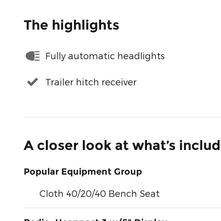
The highlights
Fully automatic headlights
Trailer hitch receiver
A closer look at what’s inclu
Popular Equipment Group
Cloth 40/20/40 Bench Seat