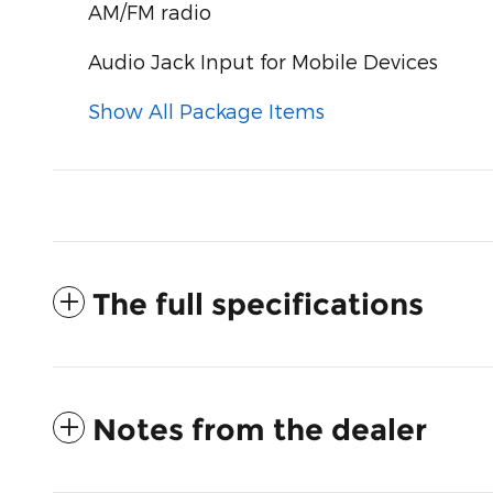
AM/FM radio
Audio Jack Input for Mobile Devices
Show All Package Items
The full specifications
Notes from the dealer