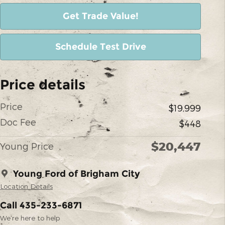
Get Trade Value!
Schedule Test Drive
Price details
Price
$19,999
Doc Fee
$448
$20,447
Young Price
Young Ford of Brigham City
Location Details
Call 435-233-6871
We’re here to help