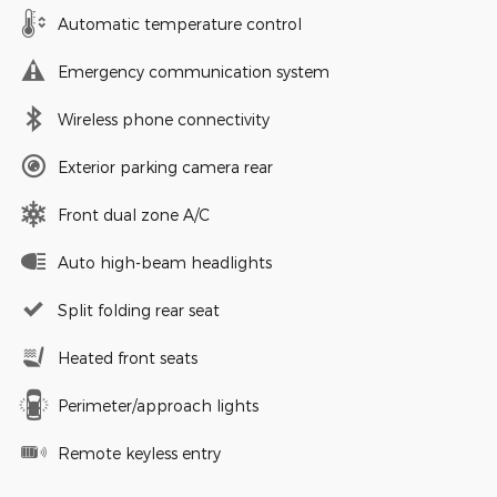
Automatic temperature control
Emergency communication system
Wireless phone connectivity
Exterior parking camera rear
Front dual zone A/C
Auto high-beam headlights
Split folding rear seat
Heated front seats
Perimeter/approach lights
Remote keyless entry