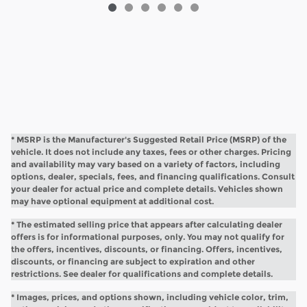
* MSRP is the Manufacturer's Suggested Retail Price (MSRP) of the
vehicle. It does not include any taxes, fees or other charges. Pricing
and availability may vary based on a variety of factors, including
options, dealer, specials, fees, and financing qualifications. Consult
your dealer for actual price and complete details. Vehicles shown
may have optional equipment at additional cost.
* The estimated selling price that appears after calculating dealer
offers is for informational purposes, only. You may not qualify for
the offers, incentives, discounts, or financing. Offers, incentives,
discounts, or financing are subject to expiration and other
restrictions. See dealer for qualifications and complete details.
* Images, prices, and options shown, including vehicle color, trim,