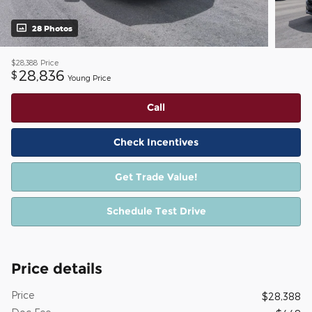
28 Photos
$28,388
Price
28,836
$
Young Price
Call
Check Incentives
Get Trade Value!
Schedule Test Drive
Price details
Price
$28,388