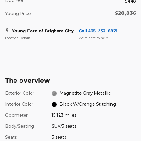
Doc Fee
$448
$28,836
Young Price
Young Ford of Brigham City
Call 435-233-6871
Location Details
We’re here to help
The overview
Exterior Color
Magnetite Gray Metallic
Interior Color
Black W/Orange Stitching
Odometer
15,123 miles
Body/Seating
SUV/5 seats
Seats
5 seats