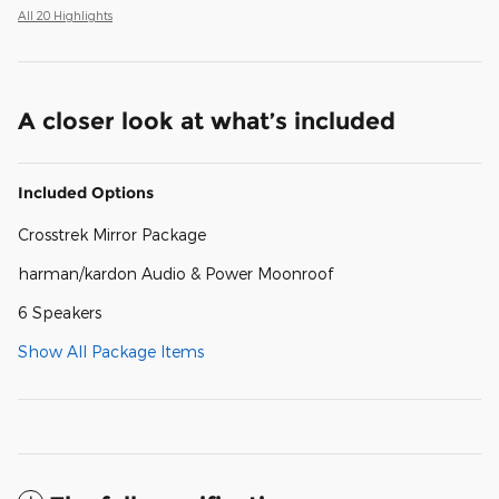
All 20 Highlights
A closer look at what’s included
Included Options
Crosstrek Mirror Package
harman/kardon Audio & Power Moonroof
6 Speakers
Show All Package Items