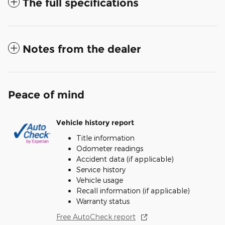
The full specifications
Notes from the dealer
Peace of mind
Vehicle history report
Title information
Odometer readings
Accident data (if applicable)
Service history
Vehicle usage
Recall information (if applicable)
Warranty status
Free AutoCheck report