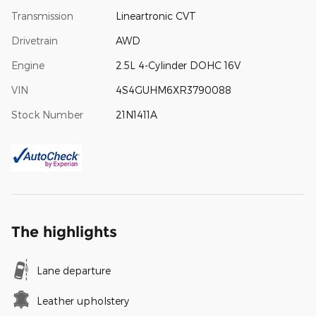
Transmission
Lineartronic CVT
Drivetrain
AWD
Engine
2.5L 4-Cylinder DOHC 16V
VIN
4S4GUHM6XR3790088
Stock Number
21N1411A
The highlights
Lane departure
Leather upholstery