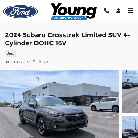
Skip to main content
2024 Subaru Crosstrek Limited SUV 4-
Cylinder DOHC 16V
Used
Track Price
Save