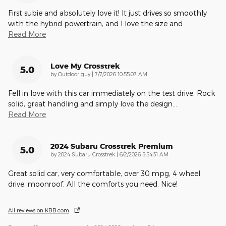
First subie and absolutely love it! It just drives so smoothly
with the hybrid powertrain, and I love the size and
…
Read More
Love My Crosstrek
5.0
on
by
Outdoor guy
|
7/7/2026 10:55:07 AM
Fell in love with this car immediately on the test drive. Rock
solid, great handling and simply love the design
…
Read More
2024 Subaru Crosstrek Premium
5.0
on
by
2024 Subaru Crosstrek
|
6/2/2026 5:54:31 AM
Great solid car, very comfortable, over 30 mpg, 4 wheel
drive, moonroof. All the comforts you need. Nice!
All reviews on KBB.com