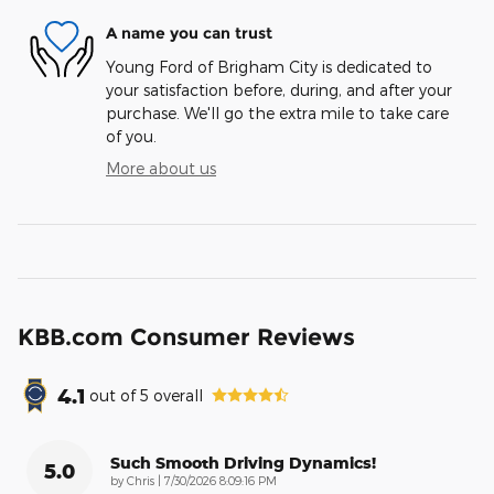
A name you can trust
Young Ford of Brigham City is dedicated to
your satisfaction before, during, and after your
purchase. We'll go the extra mile to take care
of you.
More about us
KBB.com Consumer Reviews
4.1
out of
5
overall
Such Smooth Driving Dynamics!
5.0
on
by
Chris
|
7/30/2026 8:09:16 PM