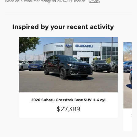
Based on 19 consumer ratings for 2024–2026 models.
Privacy
Inspired by your recent activity
Slide 1 of 6
2026 Subaru Crosstrek Base SUV H-4 cyl
$27,389
202