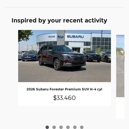
Inspired by your recent activity
Slide 1 of 6
2026 Subaru Forester Premium SUV H-4 cyl
$33,460
20