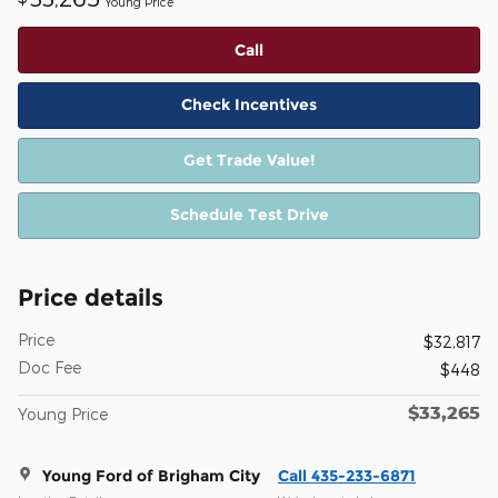
Young Price
Call
Check Incentives
Get Trade Value!
Schedule Test Drive
Price details
Price
$32,817
Doc Fee
$448
$33,265
Young Price
Young Ford of Brigham City
Call 435-233-6871