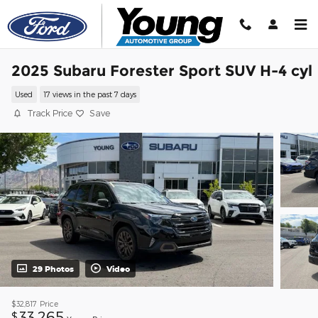
Skip to main content
2025 Subaru Forester Sport SUV H-4 cyl
Used
17 views in the past 7 days
Track Price
Save
29 Photos
Video
$32,817
Price
33,265
$