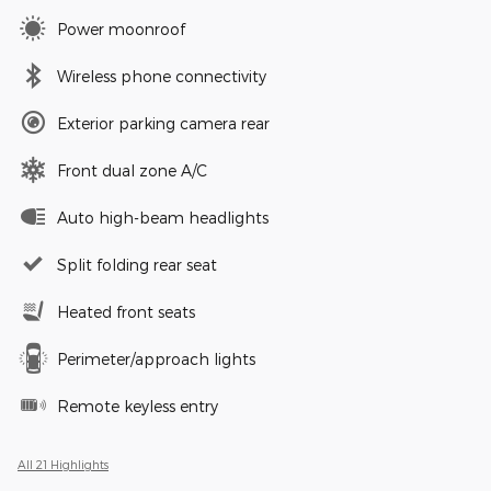
Power moonroof
Wireless phone connectivity
Exterior parking camera rear
Front dual zone A/C
Auto high-beam headlights
Split folding rear seat
Heated front seats
Perimeter/approach lights
Remote keyless entry
All 21 Highlights