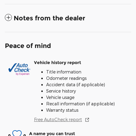
Notes from the dealer
Peace of mind
Vehicle history report
Title information
Odometer readings
Accident data (if applicable)
Service history
Vehicle usage
Recall information (if applicable)
Warranty status
Free AutoCheck report
A name you can trust