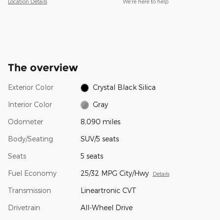
Location Details
We’re here to help
The overview
Exterior Color
Crystal Black Silica
Interior Color
Gray
Odometer
8,090 miles
Body/Seating
SUV/5 seats
Seats
5 seats
Fuel Economy
25/32 MPG City/Hwy
Details
Transmission
Lineartronic CVT
Drivetrain
All-Wheel Drive