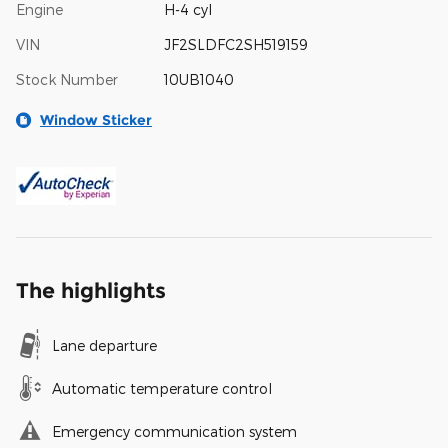
Engine
H-4 cyl
VIN
JF2SLDFC2SH519159
Stock Number
10UB1040
Window Sticker
The highlights
Lane departure
Automatic temperature control
Emergency communication system