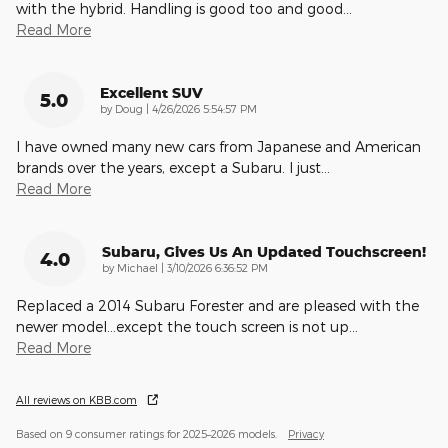
with the hybrid. Handling is good too and good
…
Read More
Excellent SUV
5.0
on
by
Doug
|
4/26/2026 5:54:57 PM
I have owned many new cars from Japanese and American
brands over the years, except a Subaru. I just
…
Read More
Subaru, Gives Us An Updated Touchscreen!
4.0
on
by
Michael
|
3/10/2026 6:36:52 PM
Replaced a 2014 Subaru Forester and are pleased with the
newer model...except the touch screen is not up
…
Read More
All reviews on KBB.com
Based on 9 consumer ratings for 2025–2026 models.
Privacy