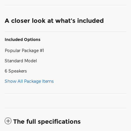
A closer look at what’s included
Included Options
Popular Package #1
Standard Model
6 Speakers
Show All Package Items
The full specifications