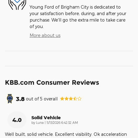
Young Ford of Brigham City is dedicated to
your satisfaction before, during, and after your
purchase. We'll go the extra mile to take care
of you.
More about us
KBB.com Consumer Reviews
3.8
out of
5
overall
Solid Vehicle
4.0
on
by
Luna
|
5/13/2026 6:42:32 AM
Well built, solid vehicle. Excellent visibility. Ok acceleration