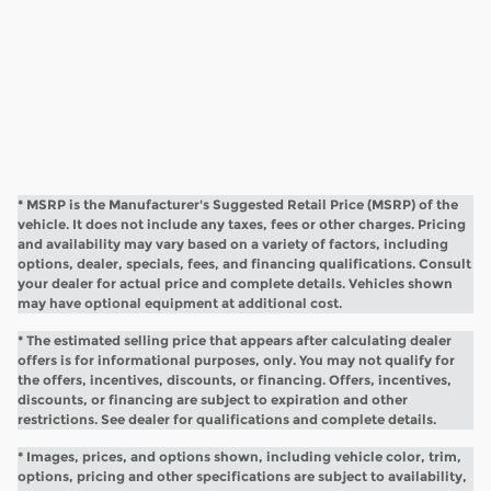
* MSRP is the Manufacturer's Suggested Retail Price (MSRP) of the
vehicle. It does not include any taxes, fees or other charges. Pricing
and availability may vary based on a variety of factors, including
options, dealer, specials, fees, and financing qualifications. Consult
your dealer for actual price and complete details. Vehicles shown
may have optional equipment at additional cost.
* The estimated selling price that appears after calculating dealer
offers is for informational purposes, only. You may not qualify for
the offers, incentives, discounts, or financing. Offers, incentives,
discounts, or financing are subject to expiration and other
restrictions. See dealer for qualifications and complete details.
* Images, prices, and options shown, including vehicle color, trim,
options, pricing and other specifications are subject to availability,