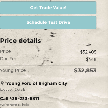
Get Trade Value!
Schedule Test Drive
Price details
Price
$32,405
Doc Fee
$448
$32,853
Young Price
Young Ford of Brigham City
Location Details
Call 435-233-6871
We’re here to help