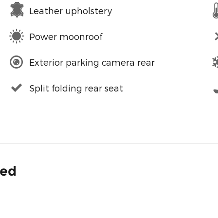
Leather upholstery
Power moonroof
Exterior parking camera rear
Split folding rear seat
ded