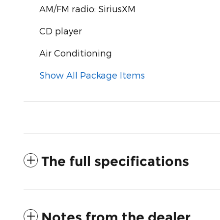
AM/FM radio: SiriusXM
CD player
Air Conditioning
Show All Package Items
The full specifications
Notes from the dealer