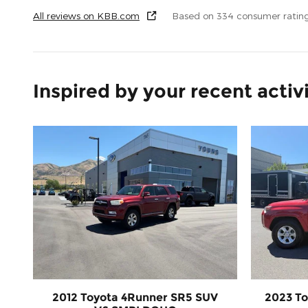
All reviews on KBB.com
Based on 334 consumer ratin
Inspired by your recent activ
2012 Toyota 4Runner SR5 SUV
2023 To