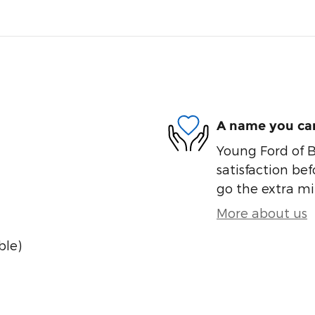
A name you can
Young Ford of B
satisfaction bef
go the extra mil
More about us
ble)