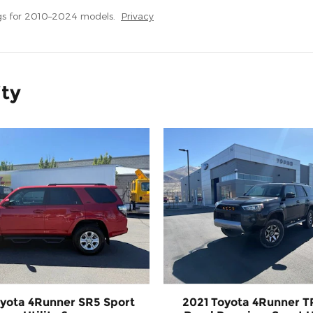
gs for 2010–2024 models.
Privacy
ity
yota 4Runner SR5 Sport
2021 Toyota 4Runner T