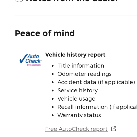
Peace of mind
Vehicle history report
Title information
Odometer readings
Accident data (if applicable)
Service history
Vehicle usage
Recall information (if applica
Warranty status
Free AutoCheck report