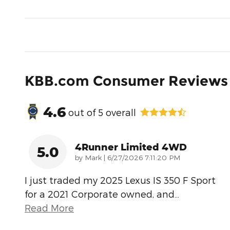
KBB.com Consumer Reviews
4.6
out of
5
overall
4Runner Limited 4WD
5.0
on
by
Mark
|
6/27/2026 7:11:20 PM
I just traded my 2025 Lexus IS 350 F Sport
for a 2021 Corporate owned, and
…
Read More