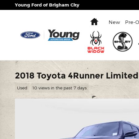
Skip to main content
Young Ford of Brigham City
Home
New
Pre-
2018 Toyota 4Runner Limited
Used
10 views in the past 7 days