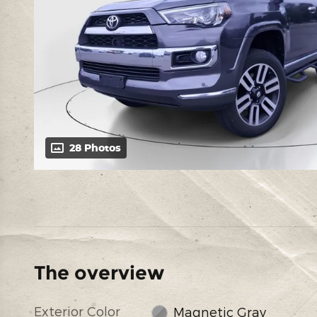
28 Photos
The overview
Exterior Color
Magnetic Gray