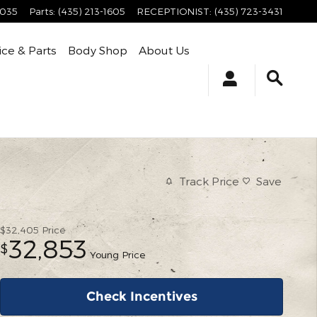
4035
Parts
:
(435) 213-1605
RECEPTIONIST
:
(435) 723-3431
ice & Parts
Body Shop
About Us
Track Price
Save
$32,405
Price
32,853
$
Young Price
Check Incentives