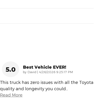
Best Vehicle EVER!
5.0
on
by
David
|
4/26/2026 9:25:17 PM
This truck has zero issues with all the Toyota
quality and longevity you could
…
Read More