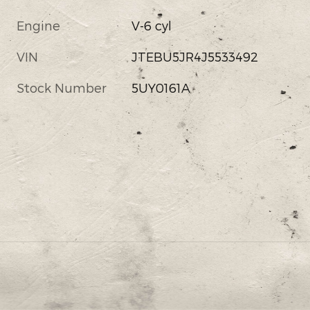
Engine
V-6 cyl
VIN
JTEBU5JR4J5533492
Stock Number
5UY0161A