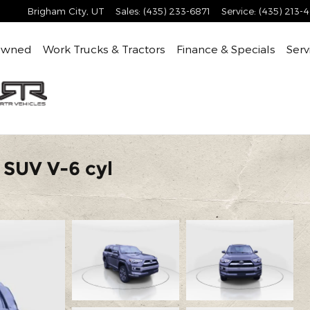
Brigham City
,
UT
Sales
:
(435) 233-6871
Service
:
(435) 213-
Owned
Work Trucks & Tractors
Finance & Specials
Serv
 SUV V-6 cyl