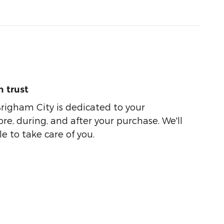
 trust
righam City is dedicated to your
ore, during, and after your purchase. We'll
e to take care of you.