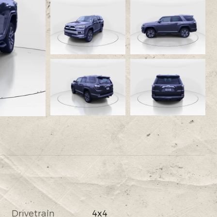
Drivetrain
4x4