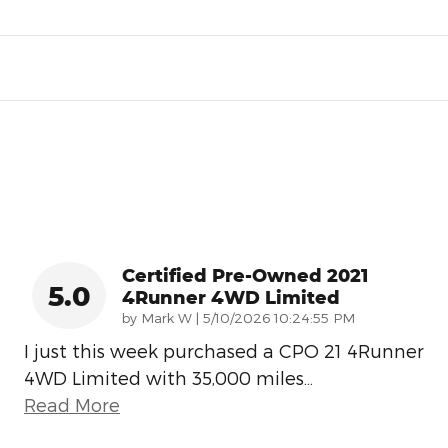
Certified Pre-Owned 2021
5.0
4Runner 4WD Limited
on
by
Mark W
|
5/10/2026 10:24:55 PM
I just this week purchased a CPO 21 4Runner
4WD Limited with 35,000 miles
…
Read More