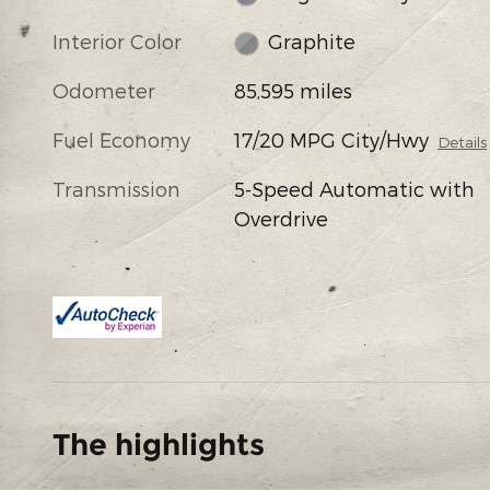
Interior Color
Graphite
Odometer
85,595 miles
Fuel Economy
17/20 MPG City/Hwy
Details
Transmission
5-Speed Automatic with
Overdrive
The highlights