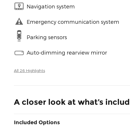
Navigation system
Emergency communication system
Parking sensors
Auto-dimming rearview mirror
All 26 Highlights
A closer look at what’s inclu
Included Options