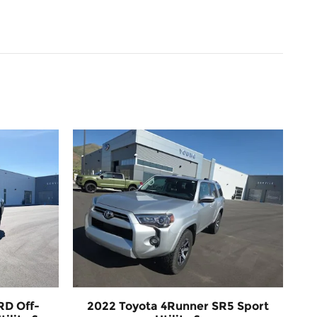
RD Off-
2022 Toyota 4Runner SR5 Sport