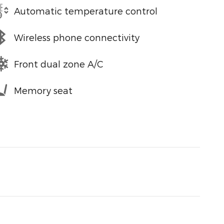
Automatic temperature control
Wireless phone connectivity
Front dual zone A/C
Memory seat