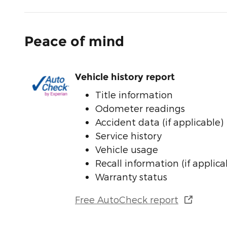
Peace of mind
Vehicle history report
Title information
Odometer readings
Accident data (if applicable)
Service history
Vehicle usage
Recall information (if applica
Warranty status
Free AutoCheck report