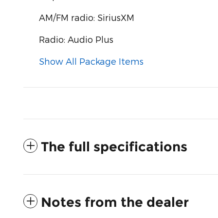
AM/FM radio: SiriusXM
Radio: Audio Plus
Show All Package Items
The full specifications
Notes from the dealer