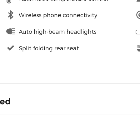
Wireless phone connectivity
Auto high-beam headlights
Split folding rear seat
ded