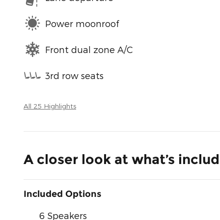
Power moonroof
Front dual zone A/C
3rd row seats
All 25 Highlights
A closer look at what’s inclu
Included Options
6 Speakers