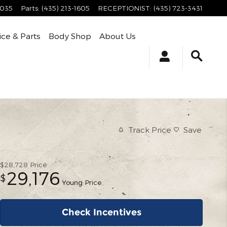
4035
Parts
:
(435) 213-1605
RECEPTIONIST
:
(435) 723-3431
ice & Parts
Body Shop
About Us
Track Price
Save
$28,728
Price
29,176
$
Young Price
Check Incentives