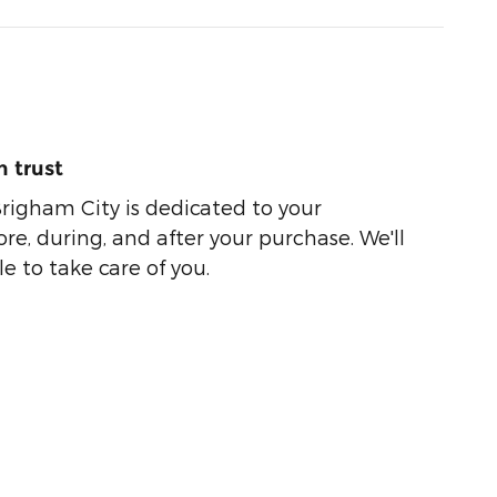
 trust
righam City is dedicated to your
ore, during, and after your purchase. We'll
e to take care of you.