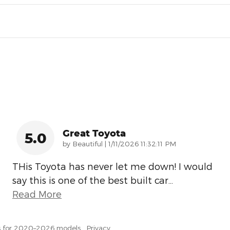
Great Toyota
5.0
on
by
Beautiful
|
1/11/2026 11:32:11 PM
THis Toyota has never let me down! I would
say this is one of the best built car
…
Read More
s for 2020–2026 models.
Privacy