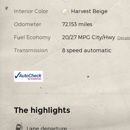
Interior Color
Harvest Beige
Odometer
72,153 miles
Fuel Economy
20/27 MPG City/Hwy
Detail
Transmission
8 speed automatic
The highlights
Lane departure