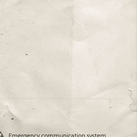
Emergency communication system