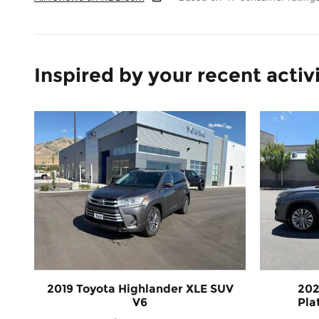
Inspired by your recent activ
2019 Toyota Highlander XLE SUV
202
V6
Pla