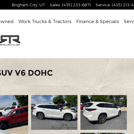
Brigham City
,
UT
Sales
:
(435) 233-6871
Service
:
(435) 213-
Owned
Work Trucks & Tractors
Finance & Specials
Serv
 SUV V6 DOHC