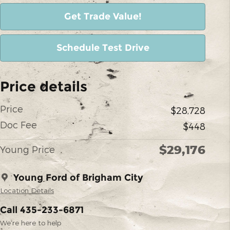
Get Trade Value!
Schedule Test Drive
Price details
Price
$28,728
Doc Fee
$448
$29,176
Young Price
Young Ford of Brigham City
Location Details
Call 435-233-6871
We’re here to help