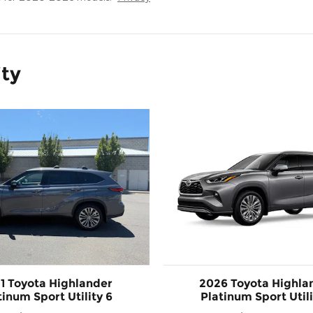
ity
1 Toyota Highlander
2026 Toyota Highla
tinum Sport Utility 6
Platinum Sport Utili