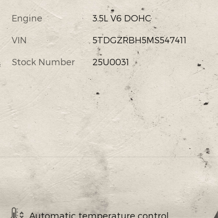
Engine
3.5L V6 DOHC
VIN
5TDGZRBH5MS547411
Stock Number
25U0031
s
Automatic temperature control