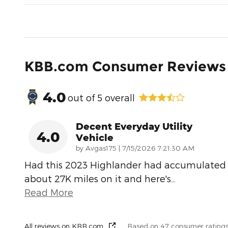
KBB.com Consumer Reviews
4.0
out of
5
overall
Decent Everyday Utility
4.0
Vehicle
on
by
Avgas175
|
7/15/2026 7:21:30 AM
Had this 2023 Highlander had accumulated
about 27K miles on it and here's
…
Read More
All reviews on KBB.com
Based on 47 consumer rating