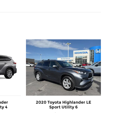
nder
2020 Toyota Highlander LE
ty 4
Sport Utility 6