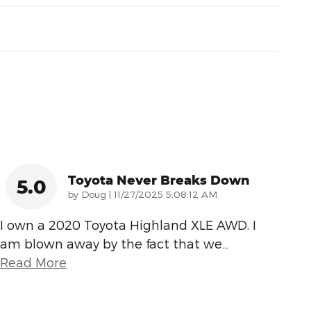
Toyota Never Breaks Down
5.0
on
by
Doug
|
11/27/2025 5:08:12 AM
I own a 2020 Toyota Highland XLE AWD. I
am blown away by the fact that we
…
Read More