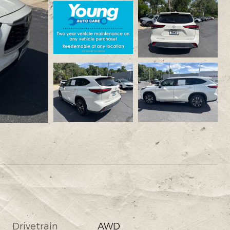
Drivetrain
AWD