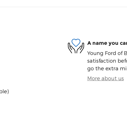
A name you can
Young Ford of B
satisfaction bef
go the extra mil
More about us
ble)