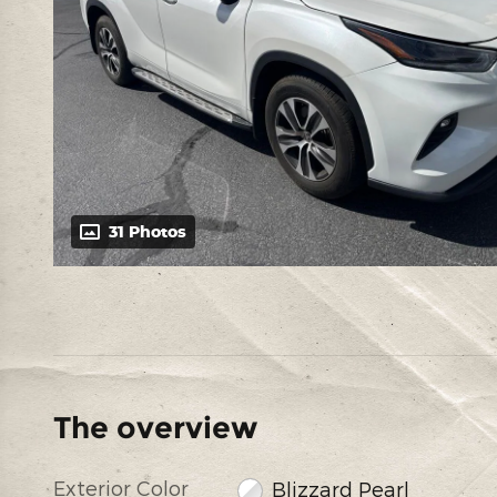
31 Photos
The overview
Exterior Color
Blizzard Pearl