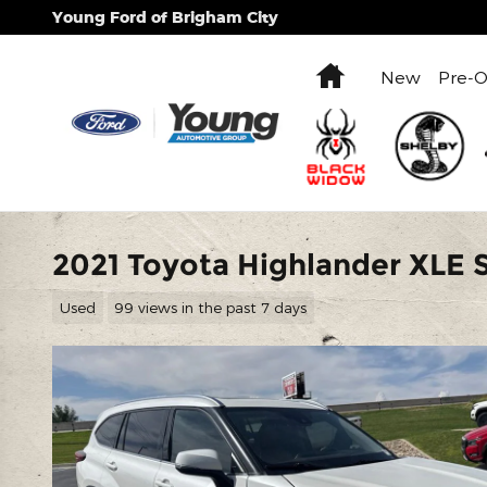
Skip to main content
Young Ford of Brigham City
Home
New
Pre-
2021 Toyota Highlander XLE
Used
99 views in the past 7 days