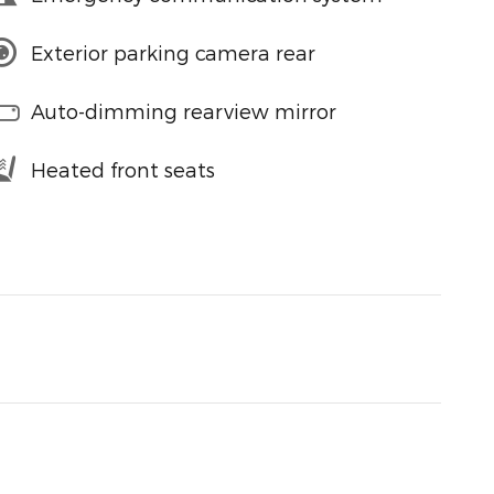
Exterior parking camera rear
Auto-dimming rearview mirror
Heated front seats