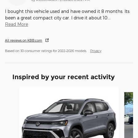
I bought this vehicle used and have owned it 8 months. Its
been a great compact city car. I drive it about 10
…
Read More
All reviews on KBB.com
Based on 30 consumer ratings for 2022–2026 models.
Privacy
Inspired by your recent activity
Slide 1 of 5