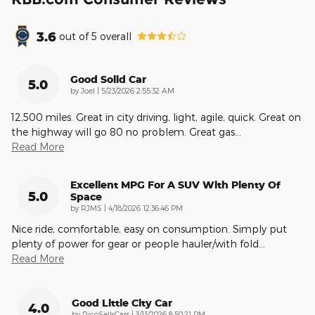
3.6
out of
5
overall
Good Solid Car
5.0
on
by
Joel
|
5/23/2026 2:55:32 AM
12,500 miles. Great in city driving, light, agile, quick. Great on
the highway will go 80 no problem. Great gas
…
Read More
Excellent MPG For A SUV With Plenty Of
5.0
Space
on
by
RJMS
|
4/18/2026 12:36:46 PM
Nice ride, comfortable, easy on consumption. Simply put
plenty of power for gear or people hauler/with fold
…
Read More
Good Little City Car
4.0
on
by
RicoSellsCars
|
3/13/2026 8:50:21 PM