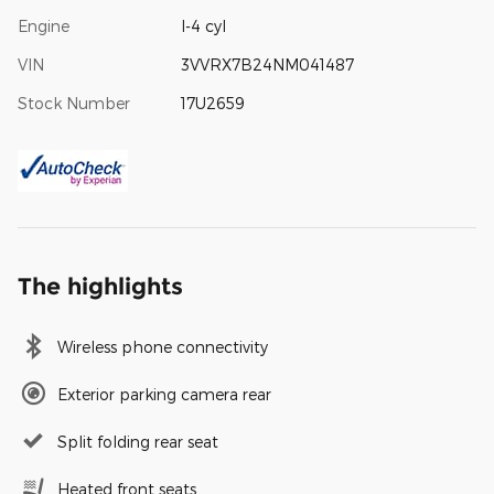
Engine
I-4 cyl
VIN
3VVRX7B24NM041487
Stock Number
17U2659
The highlights
Wireless phone connectivity
Exterior parking camera rear
Split folding rear seat
Heated front seats