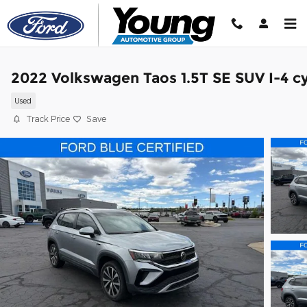
Skip to main content
2022 Volkswagen Taos 1.5T SE SUV I-4 cy
Used
Track Price
Save