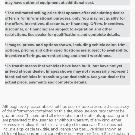
may have optional equipment at additional cost.
* The estimated selling price that appears after calculating dealer
offers is for informational purposes, only. You may not qualify for
the offers, incentives, discounts, or financing. Offers, incentives,
discounts, or financing are subject to expiration and other
restrictions. See dealer for qualifications and complete details.
* Images, prices, and options shown, including vehicle color, trim,
options, pricing and other specifications are subject to availability,
incentive offerings, current pricing and credit worthiness.
* In transit means that vehicles have been built, but have not yet
arrived at your dealer. Images shown may not necessarily represent
identical vehicles in transit to your dealership. See your dealer for
actual price, payments and complete details.
Although every reasonable effort has been made to ensure the accuracy
of the information contained on this site, absolute accuracy cannot be
guaranteed. This site, and all information and materials appearing on it,
are presented to the user "as is" without warranty of any kind, either
express or implied. All vehicles are subject to prior sale. Price does not
include applicable tax, title, and license charges. ‡Vehicles shown at
different locations are not currently in our inventory (Not in Stock) but can