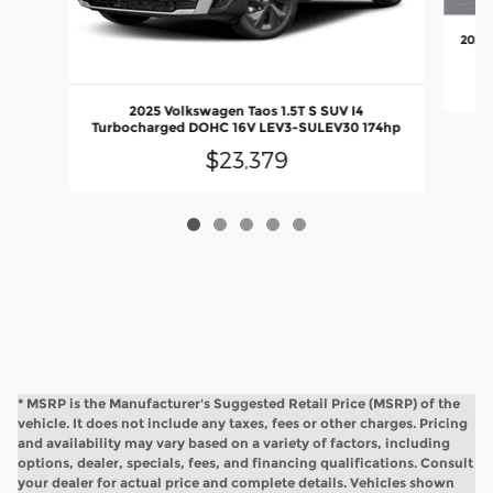
2022 
2025 Volkswagen Taos 1.5T S SUV I4
Turbocharged DOHC 16V LEV3-SULEV30 174hp
$23,379
* MSRP is the Manufacturer's Suggested Retail Price (MSRP) of the
vehicle. It does not include any taxes, fees or other charges. Pricing
and availability may vary based on a variety of factors, including
options, dealer, specials, fees, and financing qualifications. Consult
your dealer for actual price and complete details. Vehicles shown