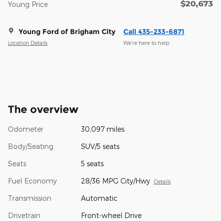
$20,673
Young Price
Young Ford of Brigham City
Call 435-233-6871
Location Details
We’re here to help
The overview
Odometer
30,097 miles
Body/Seating
SUV/5 seats
Seats
5 seats
Fuel Economy
28/36 MPG City/Hwy
Details
Transmission
Automatic
Drivetrain
Front-wheel Drive