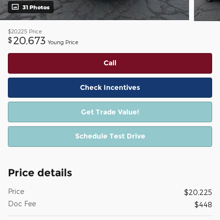
31 Photos
$20,225
Price
20,673
$
Young Price
Call
Check Incentives
Get Trade Value!
Schedule Test Drive
Price details
Price
$20,225
Doc Fee
$448