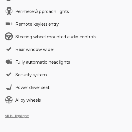
Perimeter/approach lights
Remote keyless entry
Steering wheel mounted audio controls
Rear window wiper
Fully automatic headlights
Security system
Power driver seat
Alloy wheels
All 14 Highlights