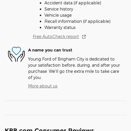
Accident data (if applicable)
Service history
Vehicle usage
Recall information (if applicable)
Warranty status
Free AutoCheck report
A name you can trust
Young Ford of Brigham City is dedicated to
your satisfaction before, during, and after your
purchase. We'll go the extra mile to take care
of you.
More about us
KBB.com Consumer Reviews