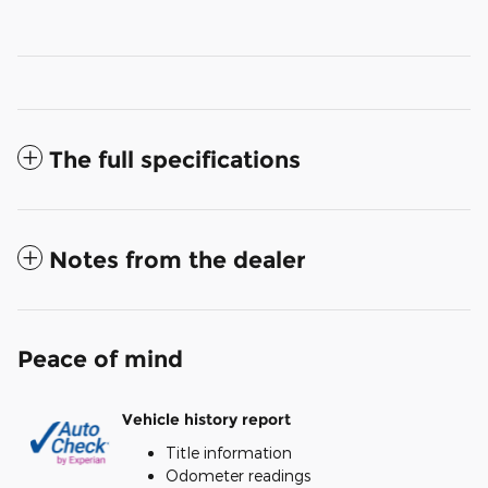
The full specifications
Notes from the dealer
Peace of mind
Vehicle history report
Title information
Odometer readings