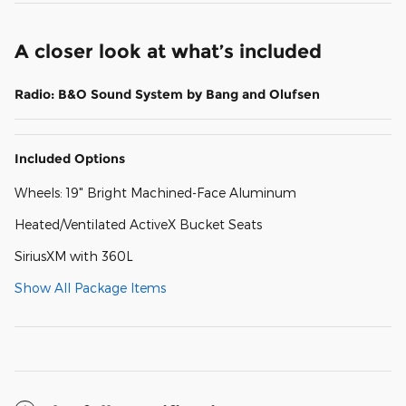
A closer look at what’s included
Radio: B&O Sound System by Bang and Olufsen
Included Options
Wheels: 19" Bright Machined-Face Aluminum
Heated/Ventilated ActiveX Bucket Seats
SiriusXM with 360L
Show All Package Items