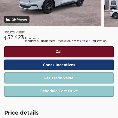
29 Photos
1
$55,975
MSRP
52,423
$
Final Price
Includes all dealer fees. Price excludes tax, title & registration.
Call
Check Incentives
Get Trade Value!
Schedule Test Drive
Price details