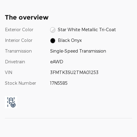
The overview
Exterior Color
Star White Metallic Tri-Coat
Interior Color
Black Onyx
Transmission
Single-Speed Transmission
Drivetrain
eAWD
VIN
3FMTK3SU2TMA01253
Stock Number
17N5585