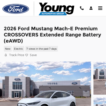
Skip to main content
2026 Ford Mustang Mach-E Premium
CROSSOVERS Extended Range Battery
(eAWD)
New
Electric
7 views in the past 7 days
Track Price
Save