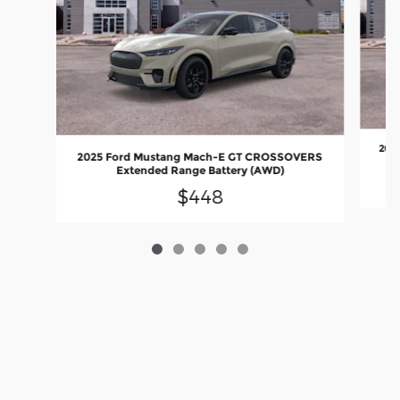
202
2025 Ford Mustang Mach-E GT CROSSOVERS
Extended Range Battery (AWD)
$448