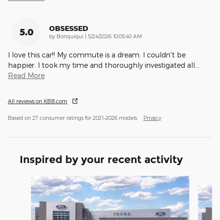
OBSESSED
5.0
on
by
Bonquiqui
|
5/24/2026 10:05:40 AM
I love this car!! My commute is a dream. I couldn't be
happier. I took my time and thoroughly investigated all
…
Read More
All reviews on KBB.com
Based on 27 consumer ratings for 2021–2026 models.
Privacy
Inspired by your recent activity
Slide 1 of 5