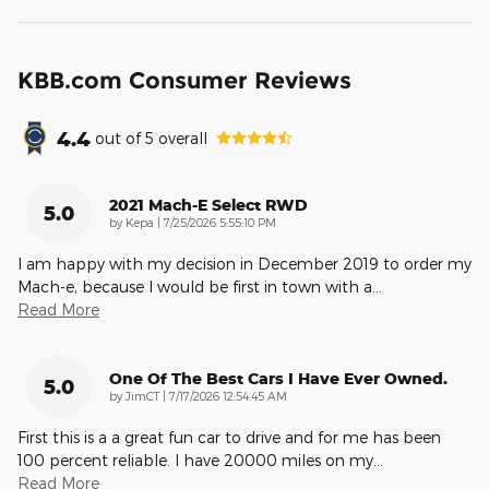
KBB.com Consumer Reviews
4.4
out of
5
overall
2021 Mach-E Select RWD
5.0
on
by
Kepa
|
7/25/2026 5:55:10 PM
I am happy with my decision in December 2019 to order my
Mach-e, because I would be first in town with a
…
Read More
One Of The Best Cars I Have Ever Owned.
5.0
on
by
JimCT
|
7/17/2026 12:54:45 AM
First this is a a great fun car to drive and for me has been
100 percent reliable. I have 20000 miles on my
…
Read More