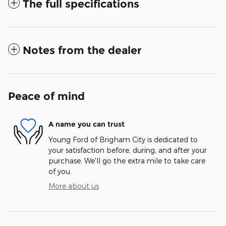
The full specifications
Notes from the dealer
Peace of mind
A name you can trust
Young Ford of Brigham City is dedicated to
your satisfaction before, during, and after your
purchase. We'll go the extra mile to take care
of you.
More about us