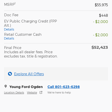
1
MSRP
$55,975
Doc Fee
$448
EV Public Charging Credit (FPP
- $2,000
Alt.)
Details
Retail Customer Cash
- $2,000
Details
$52,423
Final Price
Includes all dealer fees. Price
excludes tax, title & registration.
Explore All Offers
Young Ford Ogden
Call 801-623-6298
Location Details
Website
We’re here to help